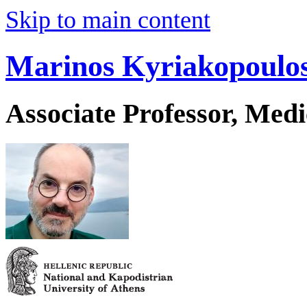
Skip to main content
Marinos Kyriakopoulo
Associate Professor, Medi