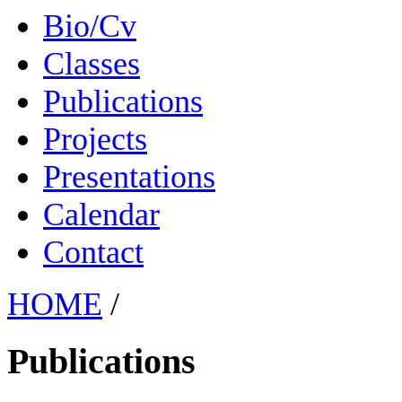
Bio/Cv
Classes
Publications
Projects
Presentations
Calendar
Contact
HOME
/
Publications