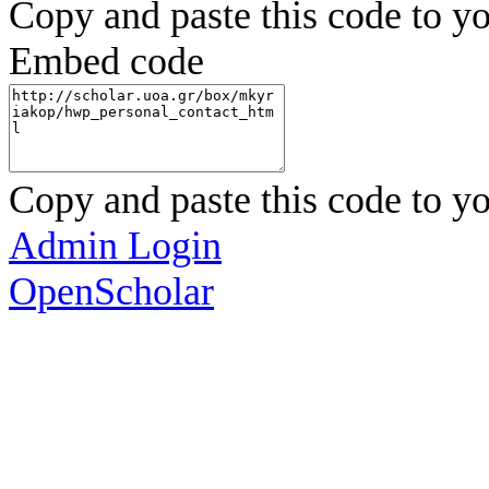
Copy and paste this code to yo
Embed code
Copy and paste this code to yo
Admin Login
OpenScholar