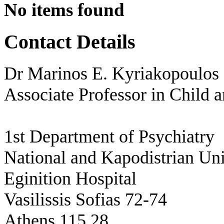
No items found
Contact Details
Dr Marinos E. Kyriakopoulos
Associate Professor in Child 
1st Department of Psychiatry
National and Kapodistrian Uni
Eginition Hospital
Vasilissis Sofias 72-74
Athens 115 28