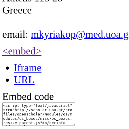
Greece
email:
mkyriakop@med.uoa.g
<embed>
Iframe
URL
Embed code