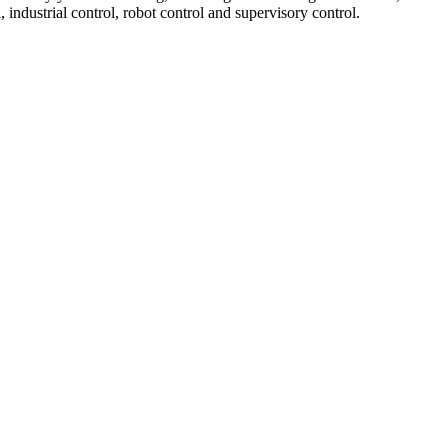
, industrial control, robot control and supervisory control.