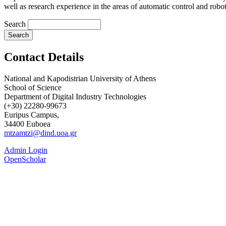
well as research experience in the areas of automatic control and roboti
Search
Contact Details
National and Kapodistrian University of Athens
School of Science
Department of Digital Industry Technologies
(+30) 22280-99673
Euripus Campus,
34400 Euboea
mtzamtzi@dind.uoa.gr
Admin Login
OpenScholar