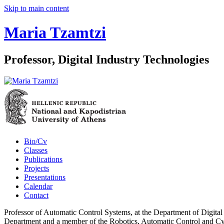
Skip to main content
Maria Tzamtzi
Professor, Digital Industry Technologies
Bio/Cv
Classes
Publications
Projects
Presentations
Calendar
Contact
Professor of Automatic Control Systems, at the Department of Digital
Department and a member of the Robotics, Automatic Control and Cyb