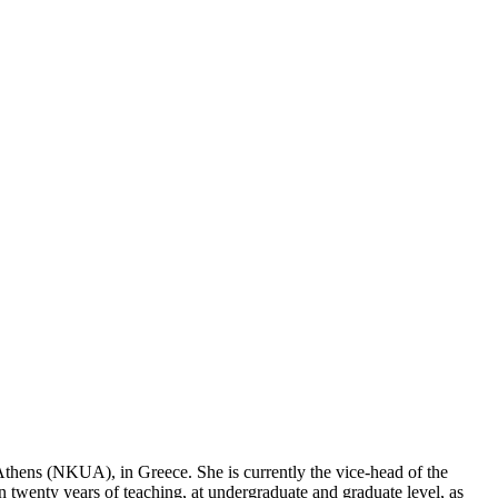
Athens (NKUA), in Greece. She is currently the vice-head of the
enty years of teaching, at undergraduate and graduate level, as