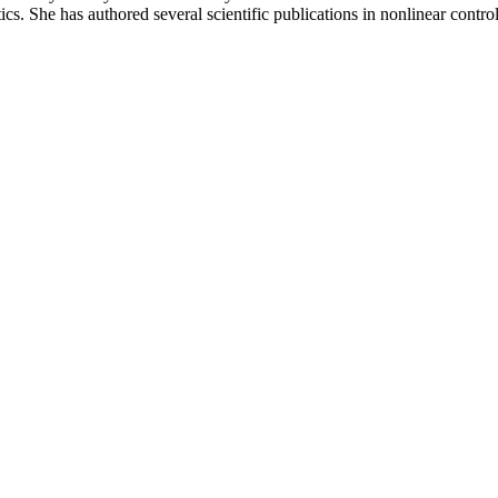
cs. She has authored several scientific publications in nonlinear control