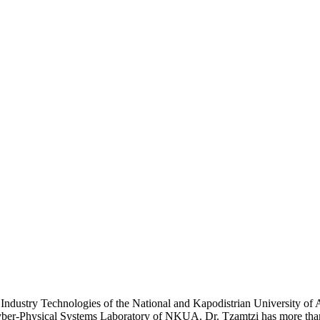
 Industry Technologies of the National and Kapodistrian University of 
er-Physical Systems Laboratory of NKUA. Dr. Tzamtzi has more than tw