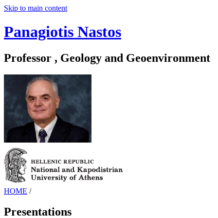
Skip to main content
Panagiotis Nastos
Professor , Geology and Geoenvironment
HOME
/
Presentations