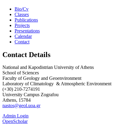
Bio/Cv
Classes
Publications
Projects
Presentations
Calendar
Contact
Contact Details
National and Kapodistrian University of Athens
School of Sciences
Faculty of Geology and Geoenvironment
Laboratory of Climatology & Atmospheric Environment
(+30) 210-7274191
University Campus Zografou
Athens, 15784
nastos@geol.uoa.gr
Admin Login
OpenScholar