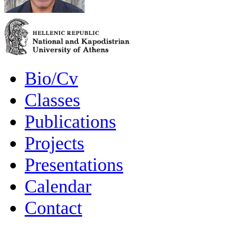
Bio/Cv
Classes
Publications
Projects
Presentations
Calendar
Contact