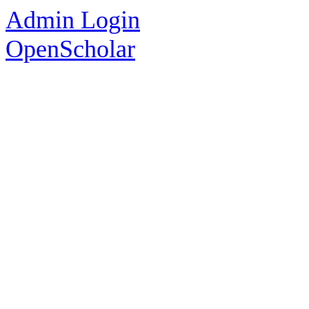
Admin Login
OpenScholar