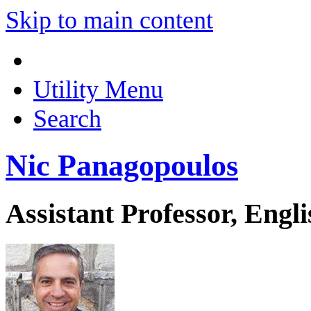
Skip to main content
Utility Menu
Search
Nic Panagopoulos
Assistant Professor, Engli