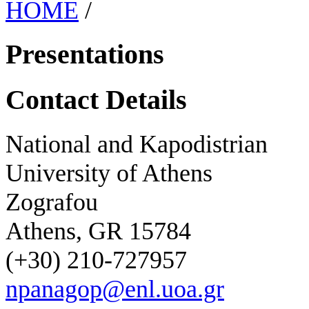
HOME
/
Presentations
Contact Details
National and Kapodistrian
University of Athens
Zografou
Athens, GR 15784
(+30) 210-727957
npanagop@enl.uoa.gr