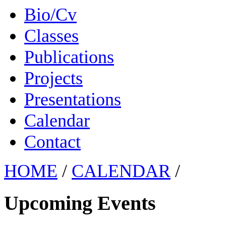
Bio/Cv
Classes
Publications
Projects
Presentations
Calendar
Contact
HOME
/
CALENDAR
/
Upcoming Events