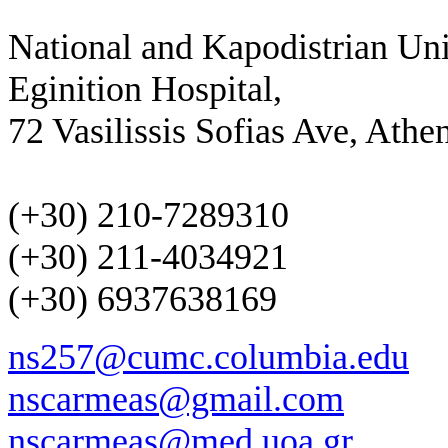
National and Kapodistrian Uni
Eginition Hospital,
72 Vasilissis Sofias Ave, Athe
(+30) 210-7289310
(+30) 211-4034921
(+30) 6937638169
ns257@cumc.columbia.edu
nscarmeas@gmail.com
nscarmeas@med.uoa.gr