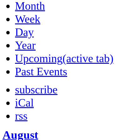
Month
Week
Day
Year
Upcoming
(active tab)
Past Events
subscribe
iCal
rss
August