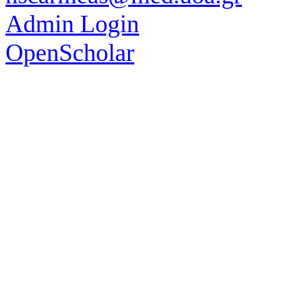
Admin Login
OpenScholar