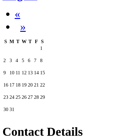
«
»
S
M
T
W
T
F
S
1
2
3
4
5
6
7
8
9
10
11
12
13
14
15
16
17
18
19
20
21
22
23
24
25
26
27
28
29
30
31
Contact Details