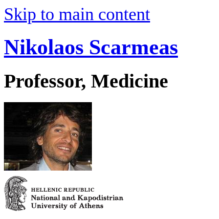
Skip to main content
Nikolaos Scarmeas
Professor, Medicine