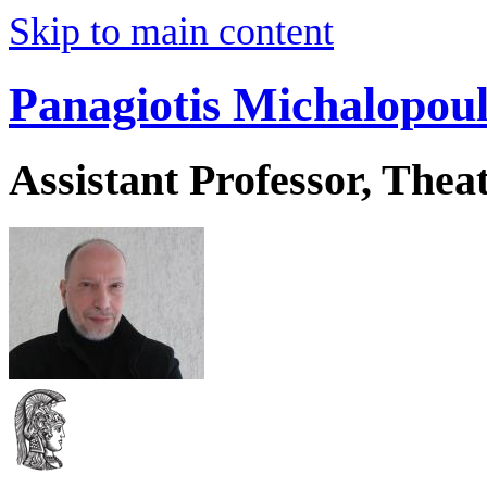
Skip to main content
Panagiotis Michalopou
Assistant Professor, Thea