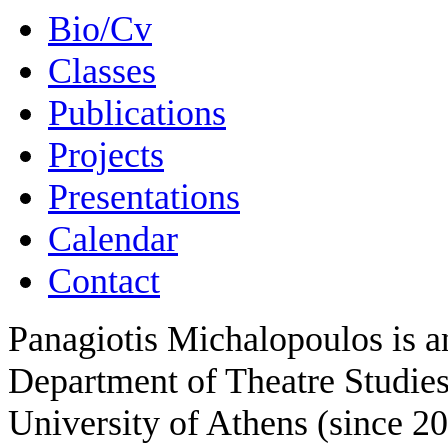
Bio/Cv
Classes
Publications
Projects
Presentations
Calendar
Contact
Panagiotis Michalopoulos is an
Department of Theatre Studies
University of Athens (since 2