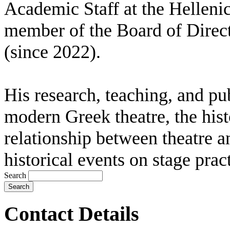
Academic Staff at the Helleni
member of the Board of Direct
(since 2022).
His research, teaching, and pub
modern Greek theatre, the histo
relationship between theatre an
historical events on stage pract
Search
Contact Details