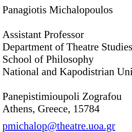
Panagiotis Michalopoulos
Assistant Professor
Department of Theatre Studie
School of Philosophy
National and Kapodistrian Uni
Panepistimioupoli Zografou
Athens, Greece, 15784
pmichalop@theatre.uoa.gr