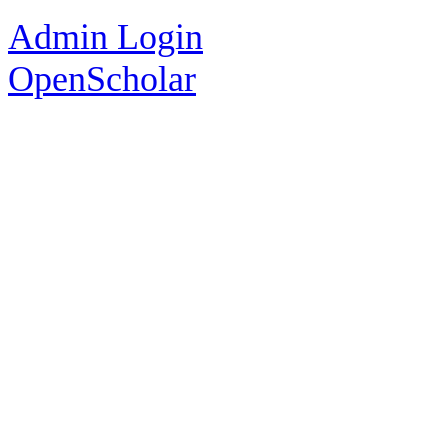
Admin Login
OpenScholar