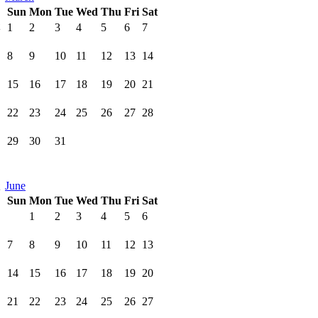
Sun
Mon
Tue
Wed
Thu
Fri
Sat
1
2
3
4
5
6
7
8
9
10
11
12
13
14
15
16
17
18
19
20
21
22
23
24
25
26
27
28
29
30
31
June
Sun
Mon
Tue
Wed
Thu
Fri
Sat
1
2
3
4
5
6
7
8
9
10
11
12
13
14
15
16
17
18
19
20
21
22
23
24
25
26
27