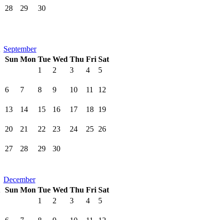
28
29
30
September
Sun
Mon
Tue
Wed
Thu
Fri
Sat
1
2
3
4
5
6
7
8
9
10
11
12
13
14
15
16
17
18
19
20
21
22
23
24
25
26
27
28
29
30
December
Sun
Mon
Tue
Wed
Thu
Fri
Sat
1
2
3
4
5