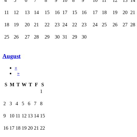
4
5
6
7
8
9
10
8
9
10
11
12
13
14
11
12
13
14
15
16
17
15
16
17
18
19
20
21
18
19
20
21
22
23
24
22
23
24
25
26
27
28
25
26
27
28
29
30
31
29
30
August
«
»
S
M
T
W
T
F
S
1
2
3
4
5
6
7
8
9
10
11
12
13
14
15
16
17
18
19
20
21
22