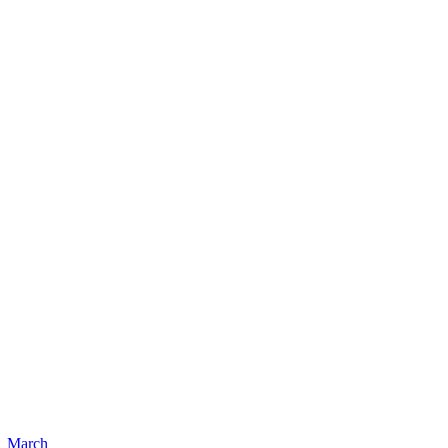
March