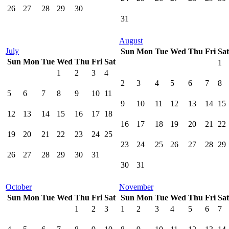
26
27
28
29
30
31
August
July
Sun
Mon
Tue
Wed
Thu
Fri
Sat
Sun
Mon
Tue
Wed
Thu
Fri
Sat
1
1
2
3
4
2
3
4
5
6
7
8
5
6
7
8
9
10
11
9
10
11
12
13
14
15
12
13
14
15
16
17
18
16
17
18
19
20
21
22
19
20
21
22
23
24
25
23
24
25
26
27
28
29
26
27
28
29
30
31
30
31
October
November
Sun
Mon
Tue
Wed
Thu
Fri
Sat
Sun
Mon
Tue
Wed
Thu
Fri
Sat
1
2
3
1
2
3
4
5
6
7