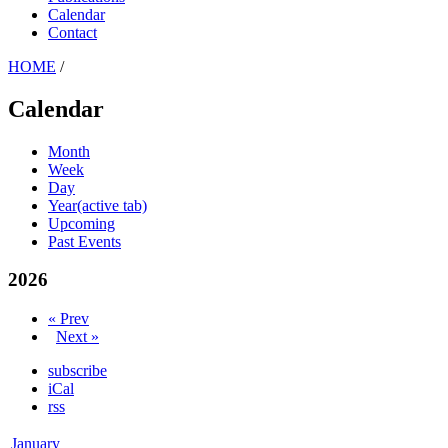
Calendar
Contact
HOME
/
Calendar
Month
Week
Day
Year
(active tab)
Upcoming
Past Events
2026
« Prev
Next »
subscribe
iCal
rss
January