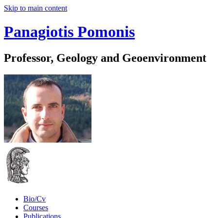
Skip to main content
Panagiotis Pomonis
Professor, Geology and Geoenvironment
Bio/Cv
Courses
Publications