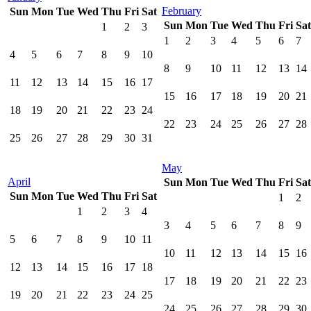
February
Sun
Mon
Tue
Wed
Thu
Fri
Sat
Sun
Mon
Tue
Wed
Thu
Fri
Sat
1
2
3
1
2
3
4
5
6
7
4
5
6
7
8
9
10
8
9
10
11
12
13
14
11
12
13
14
15
16
17
15
16
17
18
19
20
21
18
19
20
21
22
23
24
22
23
24
25
26
27
28
25
26
27
28
29
30
31
May
April
Sun
Mon
Tue
Wed
Thu
Fri
Sat
Sun
Mon
Tue
Wed
Thu
Fri
Sat
1
2
1
2
3
4
3
4
5
6
7
8
9
5
6
7
8
9
10
11
10
11
12
13
14
15
16
12
13
14
15
16
17
18
17
18
19
20
21
22
23
19
20
21
22
23
24
25
24
25
26
27
28
29
30