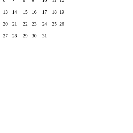
6
7
8
9
10
11
12
13
14
15
16
17
18
19
20
21
22
23
24
25
26
27
28
29
30
31