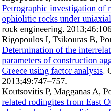
Petrographic investigation of 
ophiolitic rocks under uniaxi
rock engineering. 2013;46:10
Rigopoulos I, Tsikouras B, P
Determination of the interrela
parameters of construction ag
Greece using factor analysis
. 
2013;49:747–757.
Koutsovitis P, Magganas A, Po
related rodingites from East O