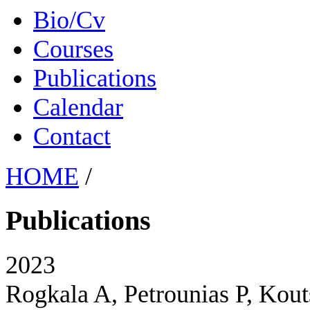
Bio/Cv
Courses
Publications
Calendar
Contact
HOME
/
Publications
2023
Rogkala A, Petrounias P, Kout