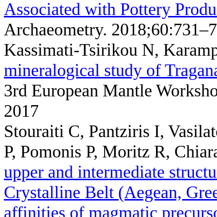
Associated with Pottery Produ
Archaeometry. 2018;60:731–7
Kassimati-Tsirikou N, Karamp
mineralogical study of Tragana
3rd European Mantle Worksh
2017
Stouraiti C, Pantziris I, Vasi
P, Pomonis P, Moritz R, Chia
upper and intermediate structu
Crystalline Belt (Aegean, Gre
affinities of magmatic precurs