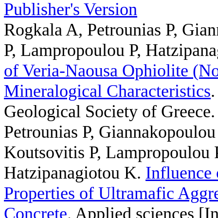
Publisher's Version
Rogkala A, Petrounias P, Gian
P, Lampropoulou P, Hatzipana
of Veria-Naousa Ophiolite (No
Mineralogical Characteristics
.
Geological Society of Greece.
Petrounias P, Giannakopoulou 
Koutsovitis P, Lampropoulou 
Hatzipanagiotou K
.
Influence 
Properties of Ultramafic Aggre
Concrete
. Applied sciences [I