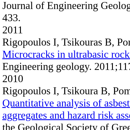
Journal of Engineering Geolo
433.
2011
Rigopoulos I, Tsikouras B, P
Microcracks in ultrabasic rock
Engineering geology. 2011;11
2010
Rigopoulos I, Tsikoura B, Pom
Quantitative analysis of asbest
aggregates and hazard risk as
the Geological Society of Gr