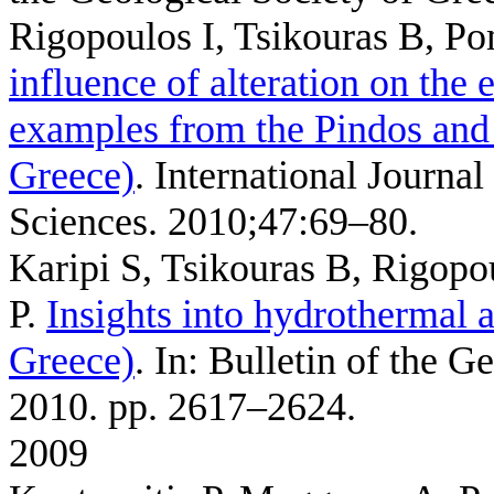
Rigopoulos I, Tsikouras B, P
influence of alteration on the 
examples from the Pindos and 
Greece)
. International Journ
Sciences. 2010;47:69–80.
Karipi S, Tsikouras B, Rigopo
P
.
Insights into hydrothermal ac
Greece)
. In: Bulletin of the G
2010. pp. 2617–2624.
2009