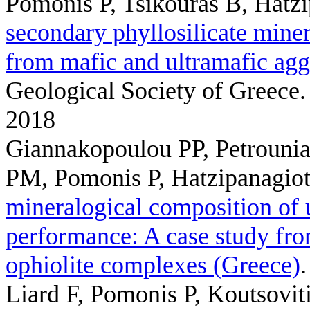
Pomonis P, Tsikouras B, Hatz
secondary phyllosilicate mine
from mafic and ultramafic agg
Geological Society of Greece.
2018
Giannakopoulou PP, Petrounias
PM, Pomonis P, Hatzipanagio
mineralogical composition of u
performance: A case study fr
ophiolite complexes (Greece)
Liard F, Pomonis P, Koutsoviti