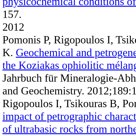
physicochemical conditions of
157.
2012
Pomonis P, Rigopoulos I, Tsik
K
.
Geochemical and petrogenet
the Koziakas ophiolitic mélan
Jahrbuch für Mineralogie-Abh
and Geochemistry. 2012;189:
Rigopoulos I, Tsikouras B, P
impact of petrographic charact
of ultrabasic rocks from north