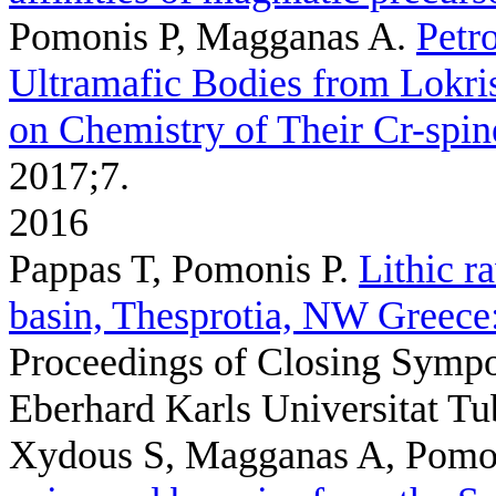
Pomonis P, Magganas A
.
Petr
Ultramafic Bodies from Lokri
on Chemistry of Their Cr-spin
2017;7.
2016
Pappas T, Pomonis P
.
Lithic r
basin, Thesprotia, NW Greece:
Proceedings of Closing Sym
Eberhard Karls Universitat Tu
Xydous S, Magganas A, Pomon