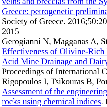
veins and breccias from the S
Greece: petrogenetic prelimina
Society of Greece. 2016;50:2
2015
Gerogianni N, Magganas A, S
Effectiveness of Olivine-Rich
Acid Mine Drainage and Dair
Proceedings of Internationa
Rigopoulos I, Tsikouras B, P
Assessment of the engineering
rocks using chemical indices
.