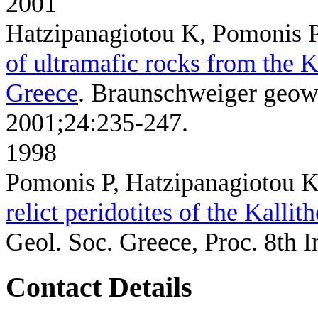
2001
Hatzipanagiotou K, Pomonis P
of ultramafic rocks from the K
Greece
. Braunschweiger geowi
2001;24:235-247.
1998
Pomonis P, Hatzipanagiotou 
relict peridotites of the Kall
Geol. Soc. Greece, Proc. 8th I
Contact Details