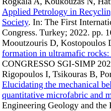
Rogkala A, Koukouzas N, Hat
Applied Petrology in Recyclin
Society
. In: The First Intern
Congress. Turkey; 2022. pp. 1
Mooutzouris D, Kostopoulos 
formation in ultramafic rocks:
CONGRESSO SGI-SIMP 2022.
Rigopoulos I, Tsikouras B, P
Elucidating the mechanical be
quantitative microfabric and m
Engineering Geology and the 