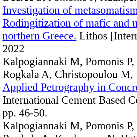
Investigation of metasomatism
Rodingitization of mafic and u
northern Greece.
Lithos [Inter
2022
Kalpogiannaki M, Pomonis P, 
Rogkala A, Christopoulou M,
Applied Petrography in Concr
International Cement Based C
pp. 46-50.
Kalpogiannaki M, Pomonis P, 