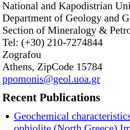
National and Kapodistrian Uni
Department of Geology and 
Section of Mineralogy & Petr
Tel: (+30) 210-7274844
Zografou
Athens, ZipCode 15784
ppomonis@geol.uoa.gr
Recent Publications
Geochemical characteristic
ophiolite (North Greece) Im