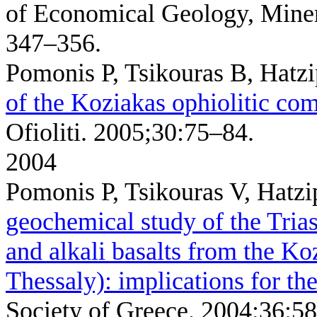
of Economical Geology, Miner
347–356.
Pomonis P, Tsikouras B, Hatz
of the Koziakas ophiolitic co
Ofioliti. 2005;30:75–84.
2004
Pomonis P, Tsikouras V, Hatz
geochemical study of the Tria
and alkali basalts from the K
Thessaly): implications for the
Society of Greece. 2004;36:5