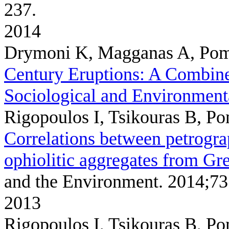
237.
2014
Drymoni K, Magganas A, Pom
Century Eruptions: A Combined
Sociological and Environment
Rigopoulos I, Tsikouras B, P
Correlations between petrogra
ophiolitic aggregates from Gr
and the Environment. 2014;73
2013
Rigopoulos I, Tsikouras B, P