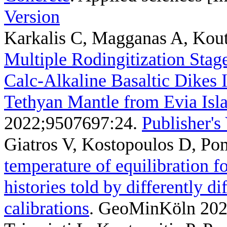
Version
Karkalis C, Magganas A, Kouts
Multiple Rodingitization Stage
Calc-Alkaline Basaltic Dikes
Tethyan Mantle from Evia Isl
2022;9507697:24.
Publisher's
Giatros V, Kostopoulos D, Po
temperature of equilibration f
histories told by differently d
calibrations
. GeoMinKöln 202