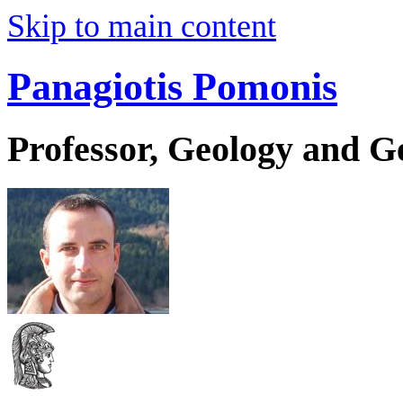
Skip to main content
Panagiotis Pomonis
Professor, Geology and 