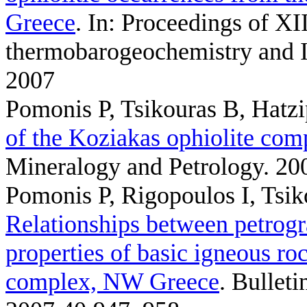
Greece
. In: Proceedings of XI
thermobarogeochemistry and I
2007
Pomonis P, Tsikouras B, Hatz
of the Koziakas ophiolite com
Mineralogy and Petrology. 20
Pomonis P, Rigopoulos I, Tsi
Relationships between petrog
properties of basic igneous ro
complex, NW Greece
. Bullet