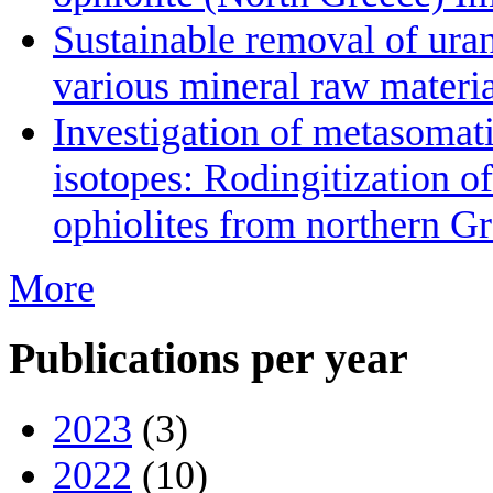
Sustainable removal of ura
various mineral raw materia
Investigation of metasomat
isotopes: Rodingitization o
ophiolites from northern Gr
More
Publications per year
2023
(3)
2022
(10)