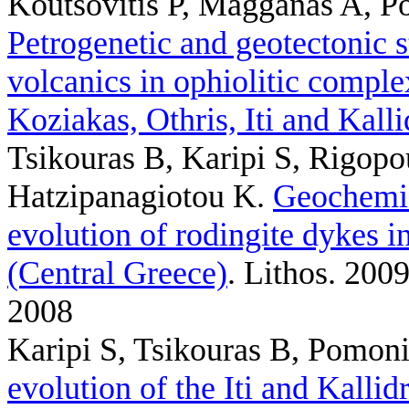
Koutsovitis P, Magganas A, Po
Petrogenetic and geotectonic s
volcanics in ophiolitic compl
Koziakas, Othris, Iti and Kall
Tsikouras B, Karipi S, Rigopo
Hatzipanagiotou K
.
Geochemic
evolution of rodingite dykes i
(Central Greece)
. Lithos. 200
2008
Karipi S, Tsikouras B, Pomoni
evolution of the Iti and Kalli