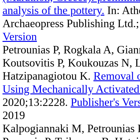
analysis of the pottery.
In: Ath
Archaeopress Publishing Ltd.;
Version
Petrounias P, Rogkala A, Gia
Koutsovitis P, Koukouzas N, 
Hatzipanagiotou K
.
Removal o
Using Mechanically Activated 
2020;13:2228.
Publisher's Ver
2019
Kalpogiannaki M, Petrounias 