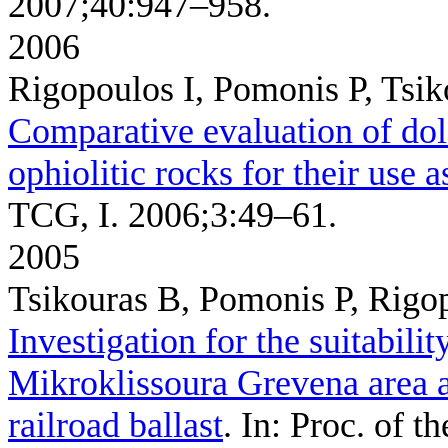
2007;40:947–958.
2006
Rigopoulos I, Pomonis P, Tsi
Comparative evaluation of dol
ophiolitic rocks for their use 
TCG, I. 2006;3:49–61.
2005
Tsikouras B, Pomonis P, Rigo
Investigation for the suitabilit
Mikroklissoura Grevena area a
railroad ballast
. In: Proc. of 