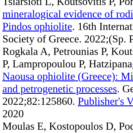
Tsiarsioti L, Koutsovitis P, P
mineralogical evidence of rodi
Pindos ophiolite
. 16th Interna
Society of Greece. 2022;(Sp. P
Rogkala A, Petrounias P, Kout
P, Lampropoulou P, Hatzipana
Naousa ophiolite (Greece): M
and petrogenetic processes
. G
2022;82:125860.
Publisher's 
2020
Moulas E, Kostopoulos D, Pod