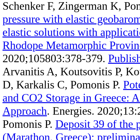
Schenker F, Zingerman K, Po
pressure with elastic geobarom
elastic solutions with applicati
Rhodope Metamorphic Provin
2020;105803:378-379.
Publish
Arvanitis A, Koutsovitis P, K
D, Karkalis C, Pomonis P
.
Pot
and CO2 Storage in Greece: A 
Approach
. Energies. 2020;13:
Pomonis P
.
Deposit 39 of the 
(Marathon, Greece): prelimina