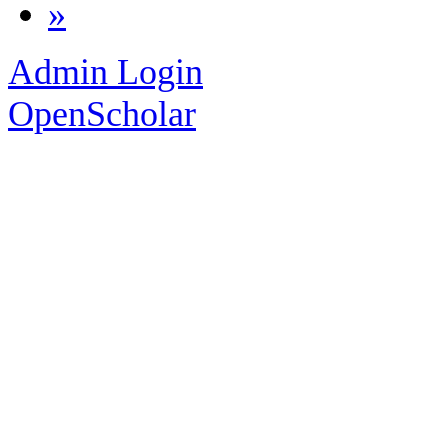
»
Admin Login
OpenScholar