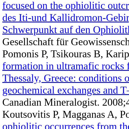
focused on the ophiolitic out
des Iti-und Kallidromon-Gebir
Schwerpunkt auf den Ophiolit
Gesellschaft für Geowissensc
Pomonis P, Tsikouras B, Karip
formation in ultramafic rocks
Thessaly, Greece: conditions o
geochemical exchanges and T
Canadian Mineralogist. 2008;
Koutsovitis P, Magganas A, P
ophiolitic occurrences from th