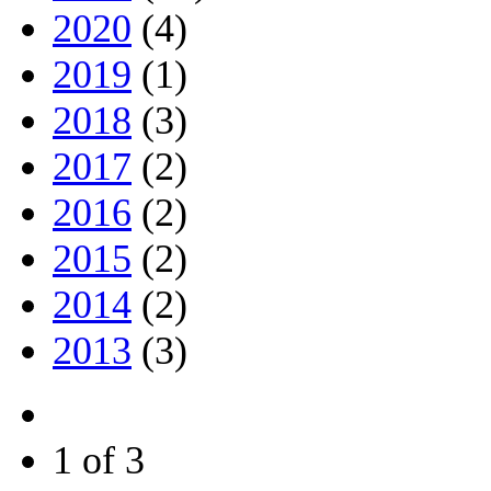
2020
(4)
2019
(1)
2018
(3)
2017
(2)
2016
(2)
2015
(2)
2014
(2)
2013
(3)
1 of 3