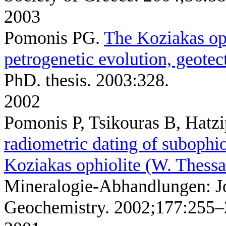
2003
Pomonis PG
.
The Koziakas oph
petrogenetic evolution, geotec
PhD. thesis. 2003:328.
2002
Pomonis P, Tsikouras B, Hatz
radiometric dating of subophi
Koziakas ophiolite (W. Thessa
Mineralogie-Abhandlungen: J
Geochemistry. 2002;177:255–