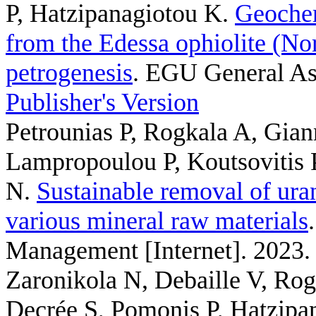
P, Hatzipanagiotou K
.
Geochem
from the Edessa ophiolite (Nor
petrogenesis
. EGU General As
Publisher's Version
Petrounias P, Rogkala A, Gian
Lampropoulou P, Koutsovitis 
N
.
Sustainable removal of ura
various mineral raw materials
Management [Internet]. 2023.
Zaronikola N, Debaille V, Rog
Decrée S, Pomonis P, Hatzipa