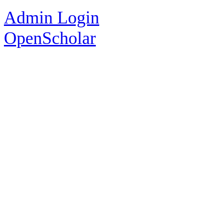
Admin Login
OpenScholar