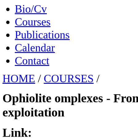
Bio/Cv
Courses
Publications
Calendar
Contact
HOME
/
COURSES
/
Ophiolite omplexes - From 
exploitation
Link: