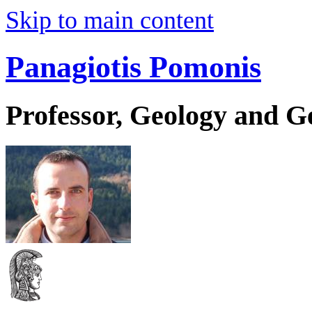
Skip to main content
Panagiotis Pomonis
Professor, Geology and 