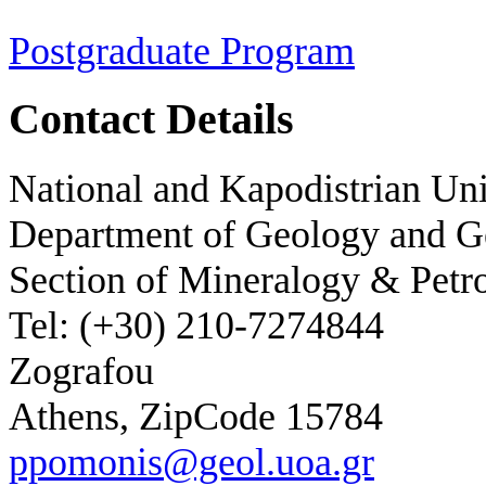
Postgraduate Program
Contact Details
National and Kapodistrian Uni
Department of Geology and 
Section of Mineralogy & Petr
Tel: (+30) 210-7274844
Zografou
Athens, ZipCode 15784
ppomonis@geol.uoa.gr