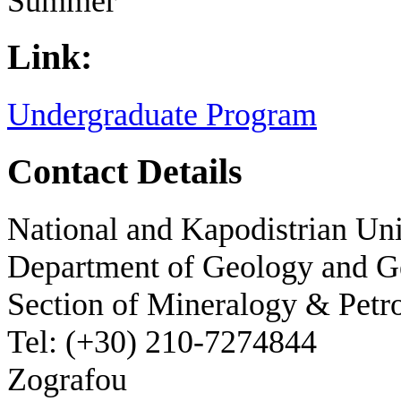
Summer
Link:
Undergraduate Program
Contact Details
National and Kapodistrian Uni
Department of Geology and 
Section of Mineralogy & Petr
Tel: (+30) 210-7274844
Zografou