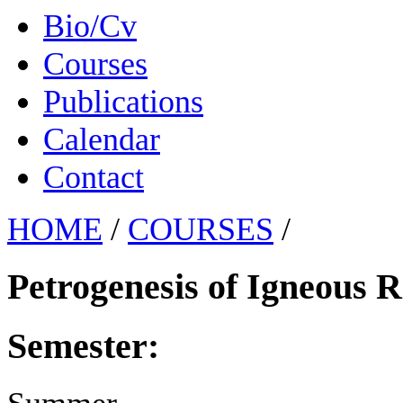
Bio/Cv
Courses
Publications
Calendar
Contact
HOME
/
COURSES
/
Petrogenesis of Igneous 
Semester: