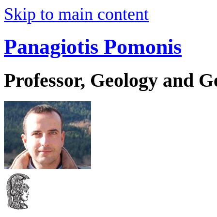
Skip to main content
Panagiotis Pomonis
Professor, Geology and 