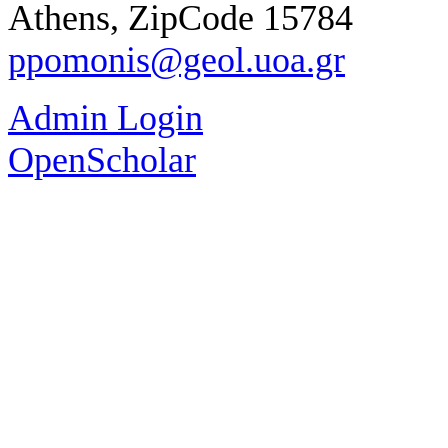
Athens, ZipCode 15784
ppomonis@geol.uoa.gr
Admin Login
OpenScholar