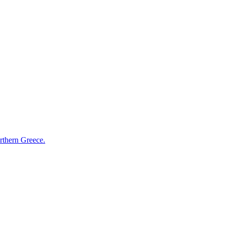
orthern Greece.