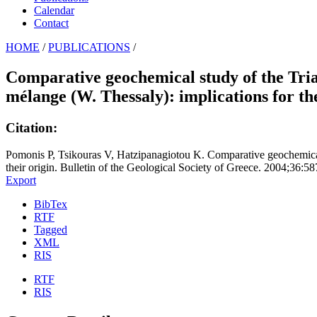
Calendar
Contact
HOME
/
PUBLICATIONS
/
Comparative geochemical study of the Trias
mélange (W. Thessaly): implications for the
Citation:
Pomonis P, Tsikouras V, Hatzipanagiotou K. Comparative geochemical s
their origin. Bulletin of the Geological Society of Greece. 2004;36:5
Export
BibTex
RTF
Tagged
XML
RIS
RTF
RIS