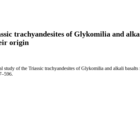
sic trachyandesites of Glykomilia and alkal
ir origin
tudy of the Triassic trachyandesites of Glykomilia and alkali basalts 
87–596.