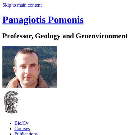
Skip to main content
Panagiotis Pomonis
Professor, Geology and Geoenvironment
Bio/Cv
Courses
Publications