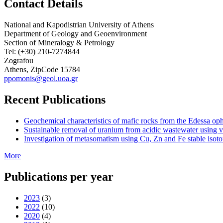
Contact Details
National and Kapodistrian University of Athens
Department of Geology and Geoenvironment
Section of Mineralogy & Petrology
Tel: (+30) 210-7274844
Zografou
Athens, ZipCode 15784
ppomonis@geol.uoa.gr
Recent Publications
Geochemical characteristics of mafic rocks from the Edessa ophi
Sustainable removal of uranium from acidic wastewater using v
Investigation of metasomatism using Cu, Zn and Fe stable isotop
More
Publications per year
2023
(3)
2022
(10)
2020
(4)