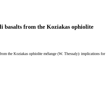
i basalts from the Koziakas ophiolite
from the Koziakas ophiolite mélange (W. Thessaly): implications for