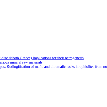
olite (North Greece) Implications for their petrogenesis
arious mineral raw materials
es: Rodingitization of mafic and ultramafic rocks in ophiolites from n