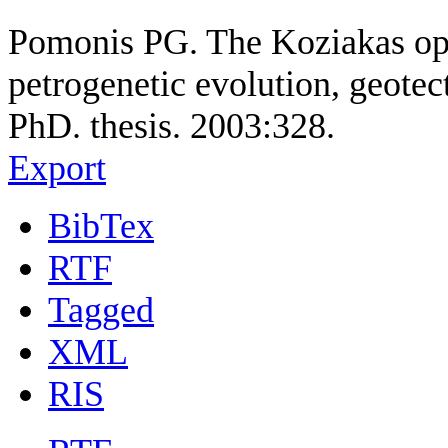
Pomonis PG. The Koziakas oph
petrogenetic evolution, geotec
PhD. thesis. 2003:328.
Export
BibTex
RTF
Tagged
XML
RIS