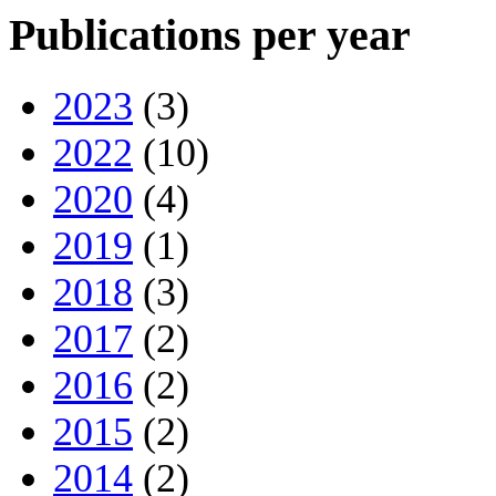
Publications per year
2023
(3)
2022
(10)
2020
(4)
2019
(1)
2018
(3)
2017
(2)
2016
(2)
2015
(2)
2014
(2)