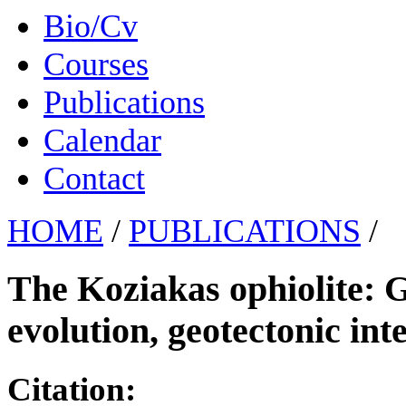
Bio/Cv
Courses
Publications
Calendar
Contact
HOME
/
PUBLICATIONS
/
The Koziakas ophiolite: G
evolution, geotectonic int
Citation: