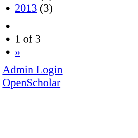
2013
(3)
1 of 3
»
Admin Login
OpenScholar