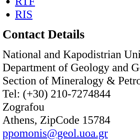
RTF
RIS
Contact Details
National and Kapodistrian Uni
Department of Geology and 
Section of Mineralogy & Petr
Tel: (+30) 210-7274844
Zografou
Athens, ZipCode 15784
ppomonis@geol.uoa.gr