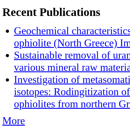
Recent Publications
Geochemical characteristic
ophiolite (North Greece) Im
Sustainable removal of ura
various mineral raw materia
Investigation of metasomat
isotopes: Rodingitization o
ophiolites from northern Gr
More