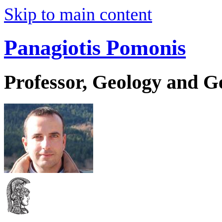
Skip to main content
Panagiotis Pomonis
Professor, Geology and 