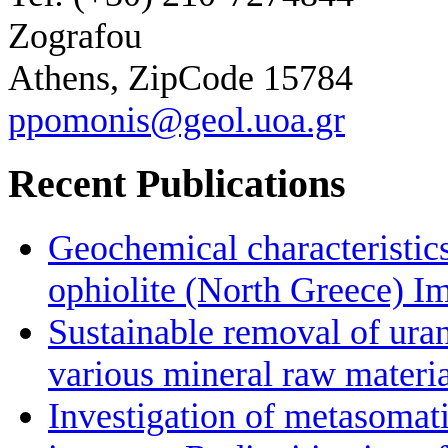
Zografou
Athens, ZipCode 15784
ppomonis@geol.uoa.gr
Recent Publications
Geochemical characteristic
ophiolite (North Greece) Im
Sustainable removal of ura
various mineral raw materia
Investigation of metasomat