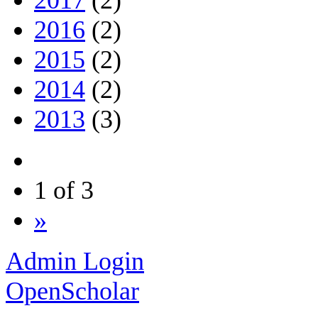
2016
(2)
2015
(2)
2014
(2)
2013
(3)
1 of 3
»
Admin Login
OpenScholar