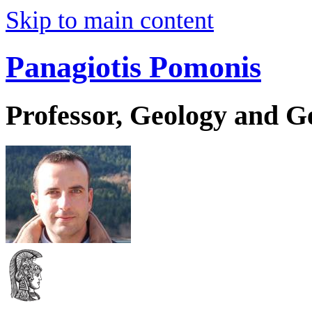
Skip to main content
Panagiotis Pomonis
Professor, Geology and 