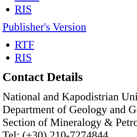
RIS
Publisher's Version
RTF
RIS
Contact Details
National and Kapodistrian Uni
Department of Geology and 
Section of Mineralogy & Petr
Tel: (+30) 210-7274844