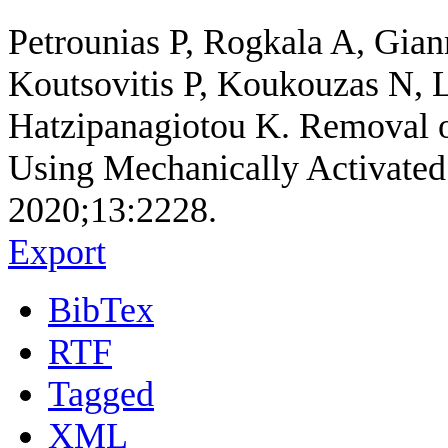
Petrounias P, Rogkala A, Gia
Koutsovitis P, Koukouzas N, 
Hatzipanagiotou K. Removal of
Using Mechanically Activated S
2020;13:2228.
Export
BibTex
RTF
Tagged
XML