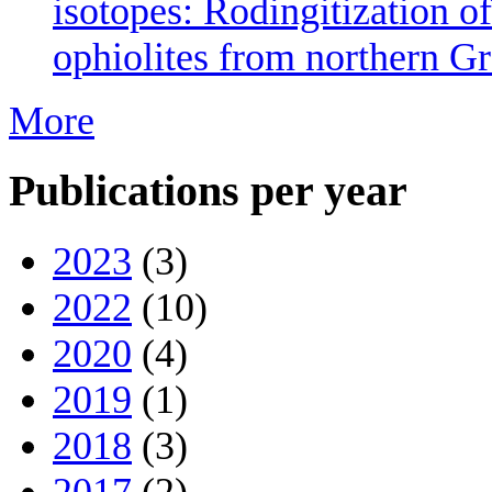
isotopes: Rodingitization o
ophiolites from northern Gr
More
Publications per year
2023
(3)
2022
(10)
2020
(4)
2019
(1)
2018
(3)
2017
(2)