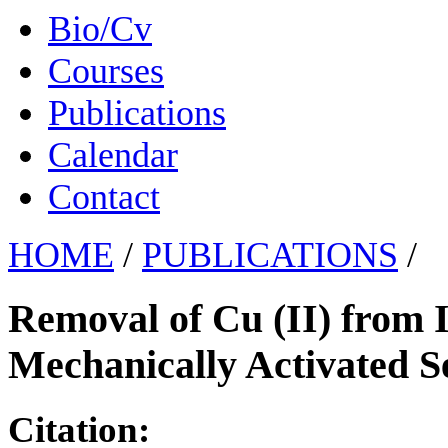
Bio/Cv
Courses
Publications
Calendar
Contact
HOME
/
PUBLICATIONS
/
Removal of Cu (II) from 
Mechanically Activated S
Citation: