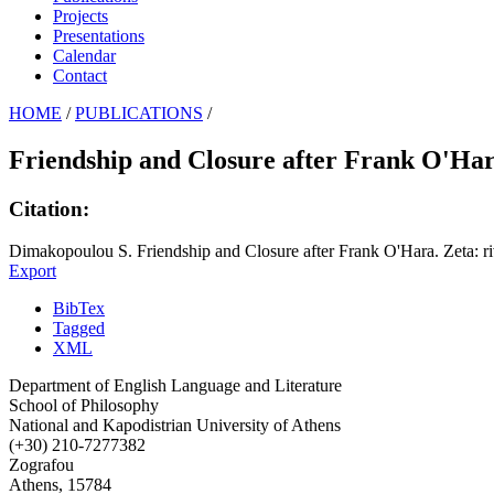
Projects
Presentations
Calendar
Contact
HOME
/
PUBLICATIONS
/
Friendship and Closure after Frank O'Ha
Citation:
Dimakopoulou S. Friendship and Closure after Frank O'Hara. Zeta: ri
Export
BibTex
Tagged
XML
Department of English Language and Literature
School of Philosophy
National and Kapodistrian University of Athens
(+30) 210-7277382
Zografou
Athens, 15784