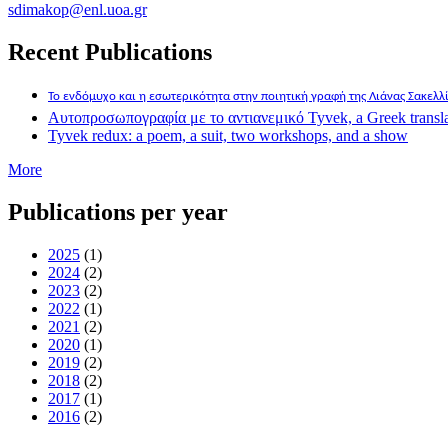
sdimakop@enl.uoa.gr
Recent Publications
Το ενδόμυχο και η εσωτερικότητα στην ποιητική γραφή της Λιάνας Σακελ
Αυτοπροσωπογραφία με το αντιανεμικό Tyvek, a Greek translatio
Tyvek redux: a poem, a suit, two workshops, and a show
More
Publications per year
2025
(1)
2024
(2)
2023
(2)
2022
(1)
2021
(2)
2020
(1)
2019
(2)
2018
(2)
2017
(1)
2016
(2)