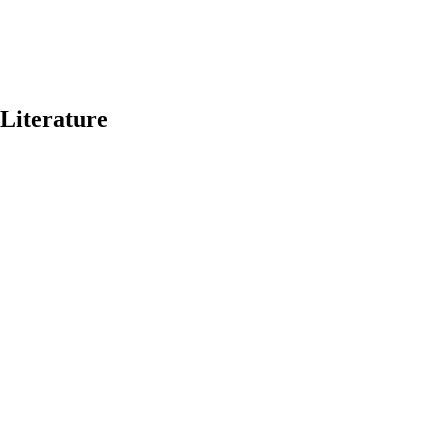
 Literature