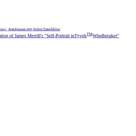
λίου», Αφιέρωμα στη Λιάνα Σακελλίου
TM
n of James Merrill's "Self-Portrait in
Tyvek
Windbreaker"