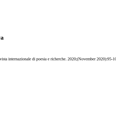
ra
vista internazionale di poesia e richerche. 2020;(November 2020):95-1