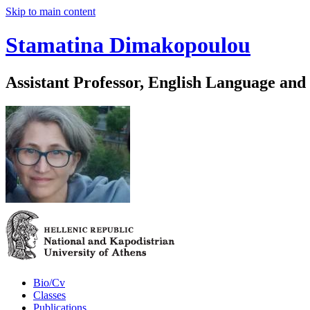
Skip to main content
Stamatina Dimakopoulou
Assistant Professor, English Language and
Bio/Cv
Classes
Publications