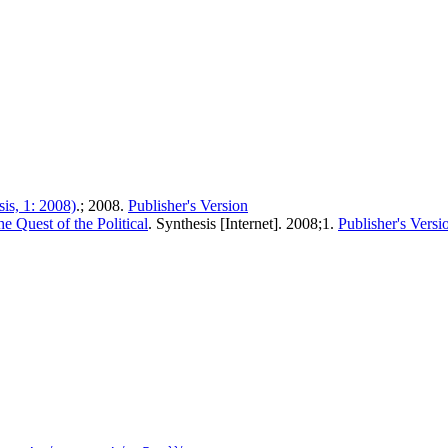
is, 1: 2008)
.; 2008.
Publisher's Version
e Quest of the Political
. Synthesis [Internet]. 2008;1.
Publisher's Versi