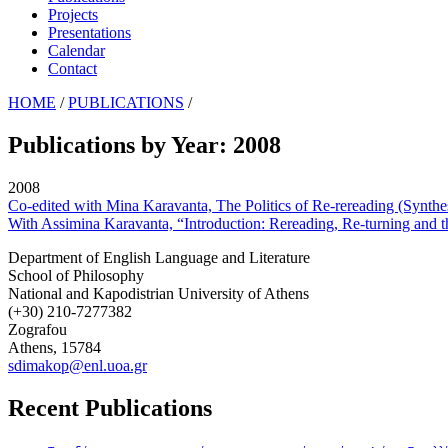
Projects
Presentations
Calendar
Contact
HOME
/
PUBLICATIONS
/
Publications by Year: 2008
2008
Co-edited with Mina Karavanta, The Politics of Re-rereading (Synthes
With Assimina Karavanta, “Introduction: Rereading, Re-turning and th
Department of English Language and Literature
School of Philosophy
National and Kapodistrian University of Athens
(+30) 210-7277382
Zografou
Athens, 15784
sdimakop@enl.uoa.gr
Recent Publications