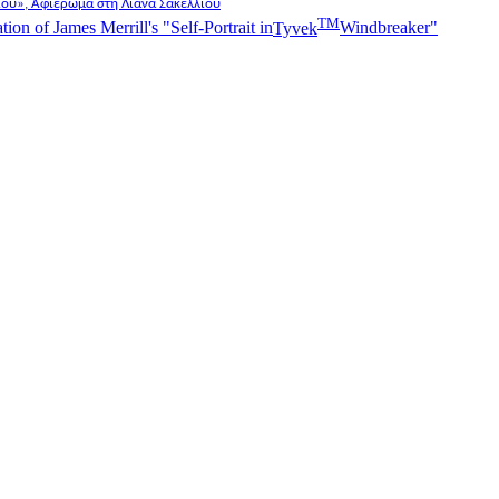
λίου», Αφιέρωμα στη Λιάνα Σακελλίου
TM
n of James Merrill's "Self-Portrait in
Tyvek
Windbreaker"