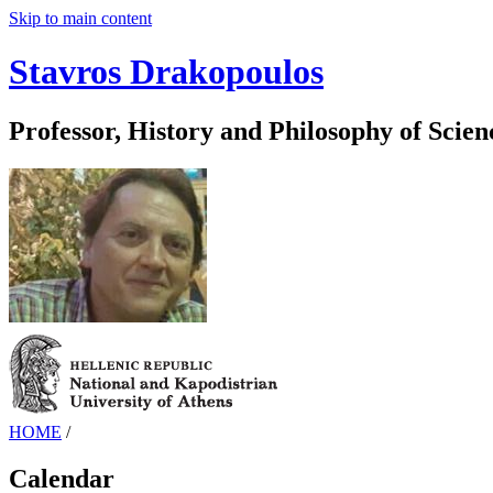
Skip to main content
Stavros Drakopoulos
Professor, History and Philosophy of Scien
HOME
/
Calendar