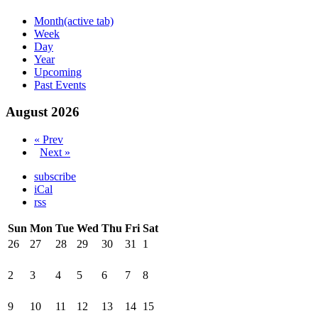
Month
(active tab)
Week
Day
Year
Upcoming
Past Events
August 2026
« Prev
Next »
subscribe
iCal
rss
Sun
Mon
Tue
Wed
Thu
Fri
Sat
26
27
28
29
30
31
1
2
3
4
5
6
7
8
9
10
11
12
13
14
15