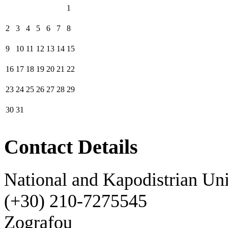
1
2
3
4
5
6
7
8
9
10
11
12
13
14
15
16
17
18
19
20
21
22
23
24
25
26
27
28
29
30
31
Contact Details
National and Kapodistrian Uni
(+30) 210-7275545
Zografou