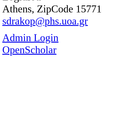
Athens, ZipCode 15771
sdrakop@phs.uoa.gr
Admin Login
OpenScholar