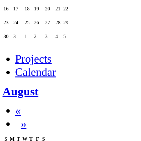
16
17
18
19
20
21
22
23
24
25
26
27
28
29
30
31
1
2
3
4
5
Projects
Calendar
August
«
»
S
M
T
W
T
F
S