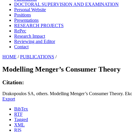
DOCTORAL SUPERVISION AND EXAMINATION
Personal Website
Positions
Presentations
RESEARCH PROJECTS
RePec
Research Impact
Reviewing and Editor
Contact
HOME
/
PUBLICATIONS
/
Modelling Menger’s Consumer Theory
Citation:
Drakopoulos SA, others. Modelling Menger’s Consumer Theory. Ek
Export
BibTex
RTF
Tagged
XML
RIS