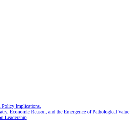
Policy Implications.
atry, Economic Reason, and the Emergence of Pathological Value
n Leadership