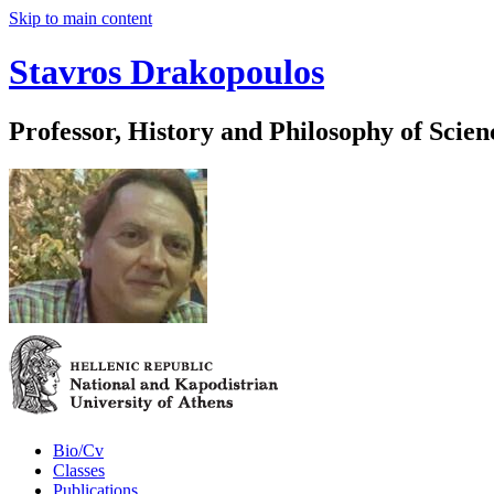
Skip to main content
Stavros Drakopoulos
Professor, History and Philosophy of Scien
Bio/Cv
Classes
Publications