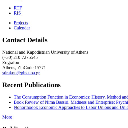
RTF
RIS
Projects
Calendar
Contact Details
National and Kapodistrian University of Athens
(+30) 210-7275545
Zografou
Athens, ZipCode 15771
sdrakop@phs.uoa.gr
Recent Publications
The Consumption Function in Economics: History, Method and 
Book Review of Nima Bassiri, Madness and Enterprise: Psychi
Nonorthodox Economic Approaches to Labor Unions and Unio
More