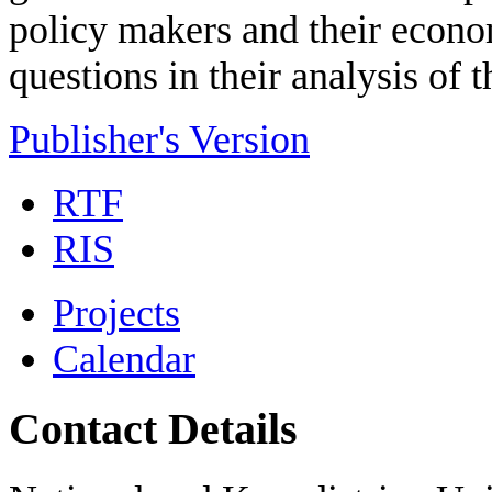
policy makers and their econo
questions in their analysis of
Publisher's Version
RTF
RIS
Projects
Calendar
Contact Details