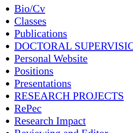
Bio/Cv
Classes
Publications
DOCTORAL SUPERVISI
Personal Website
Positions
Presentations
RESEARCH PROJECTS
RePec
Research Impact