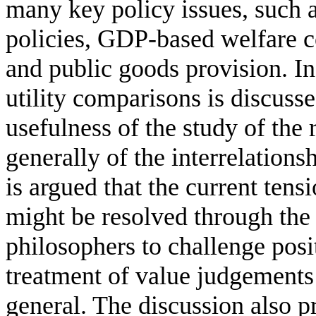
many key policy issues, such a
policies, GDP-based welfare c
and public goods provision. In 
utility comparisons is discusse
usefulness of the study of the
generally of the interrelation
is argued that the current ten
might be resolved through the
philosophers to challenge posi
treatment of value judgements
general. The discussion also p