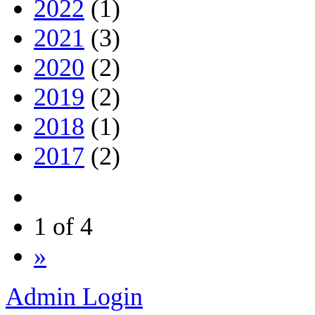
2022
(1)
2021
(3)
2020
(2)
2019
(2)
2018
(1)
2017
(2)
1 of 4
»
Admin Login