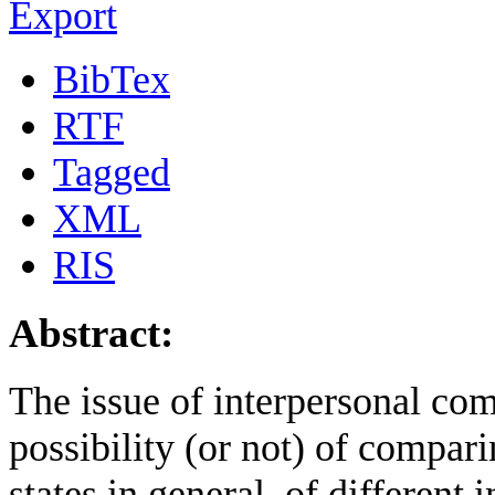
Export
BibTex
RTF
Tagged
XML
RIS
Abstract:
The issue of interpersonal comp
possibility (or not) of compari
states in general, of different