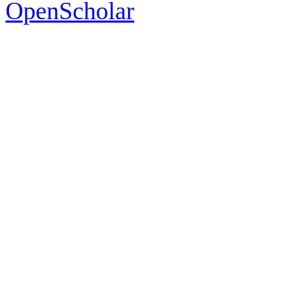
OpenScholar