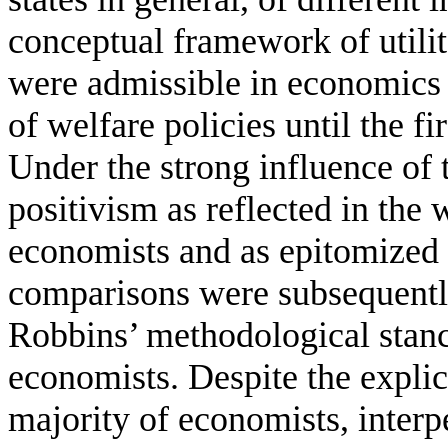
conceptual framework of utili
were admissible in economics as
of welfare policies until the fi
Under the strong influence of 
positivism as reflected in the 
economists and as epitomized 
comparisons were subsequently
Robbins’ methodological stanc
economists. Despite the explic
majority of economists, interp