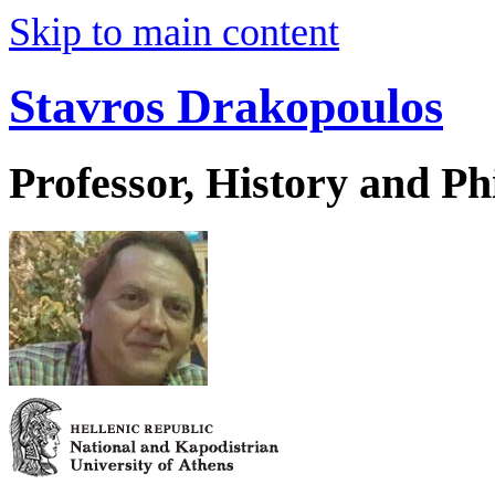
Skip to main content
Stavros Drakopoulos
Professor, History and Ph