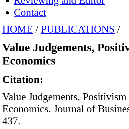
Reviewing and Editor
Contact
HOME
/
PUBLICATIONS
/
Value Judgements, Positi
Economics
Citation:
Value Judgements, Positivism 
Economics. Journal of Busines
437.