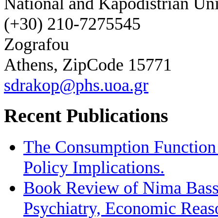
National and Kapodistrian Uni
(+30) 210-7275545
Zografou
Athens, ZipCode 15771
sdrakop@phs.uoa.gr
Recent Publications
The Consumption Function 
Policy Implications.
Book Review of Nima Bassi
Psychiatry, Economic Reas