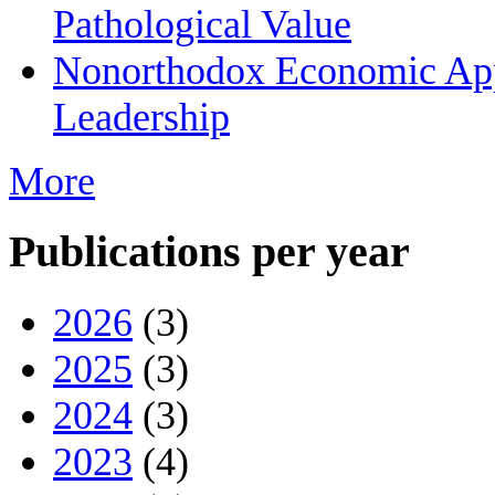
Pathological Value
Nonorthodox Economic App
Leadership
More
Publications per year
2026
(3)
2025
(3)
2024
(3)
2023
(4)