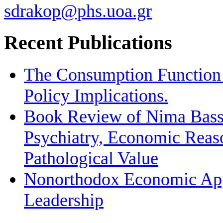
sdrakop@phs.uoa.gr
Recent Publications
The Consumption Function 
Policy Implications.
Book Review of Nima Bassi
Psychiatry, Economic Reas
Pathological Value
Nonorthodox Economic App
Leadership