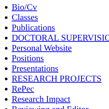
Bio/Cv
Classes
Publications
DOCTORAL SUPERVISI
Personal Website
Positions
Presentations
RESEARCH PROJECTS
RePec
Research Impact