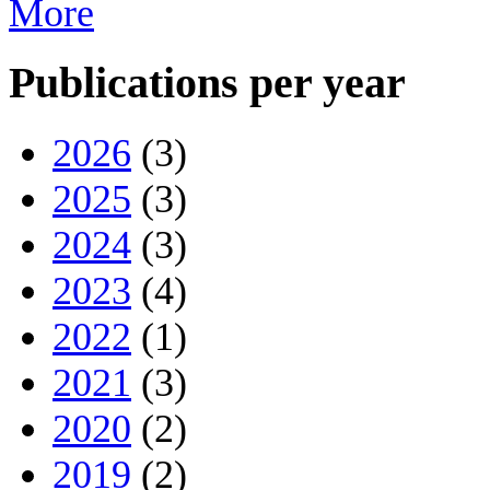
More
Publications per year
2026
(3)
2025
(3)
2024
(3)
2023
(4)
2022
(1)
2021
(3)
2020
(2)
2019
(2)