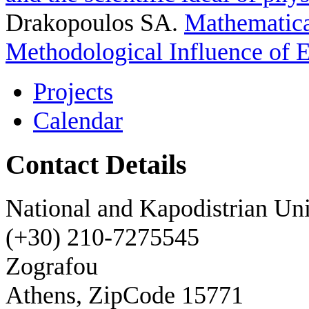
Drakopoulos SA
.
Mathematica
Methodological Influence of 
Projects
Calendar
Contact Details
National and Kapodistrian Uni
(+30) 210-7275545
Zografou
Athens, ZipCode 15771