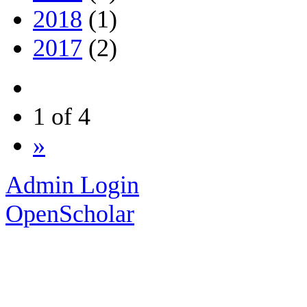
2018
(1)
2017
(2)
1 of 4
»
Admin Login
OpenScholar