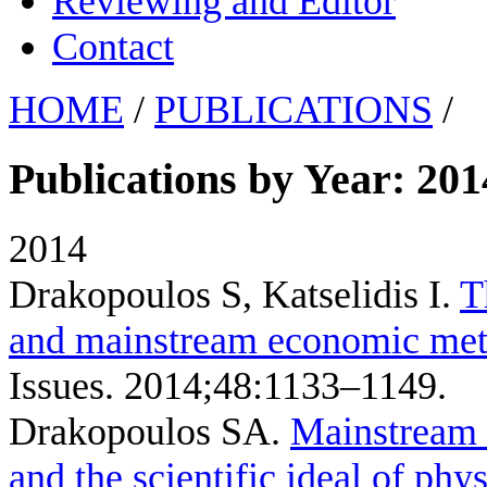
Reviewing and Editor
Contact
HOME
/
PUBLICATIONS
/
Publications by Year: 201
2014
Drakopoulos S, Katselidis I
.
T
and mainstream economic me
Issues. 2014;48:1133–1149.
Drakopoulos SA
.
Mainstream 
and the scientific ideal of phys