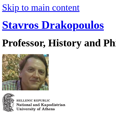
Skip to main content
Stavros Drakopoulos
Professor, History and Ph