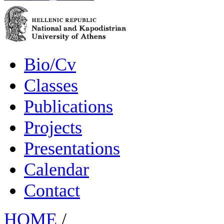
Bio/Cv
Classes
Publications
Projects
Presentations
Calendar
Contact
HOME
/