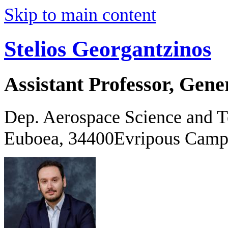
Skip to main content
Stelios Georgantzinos
Assistant Professor, Gene
Dep. Aerospace Science and 
Euboea, 34400Evripous Camp