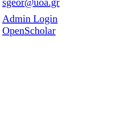
sgeor@uoa.gr
Admin Login
OpenScholar