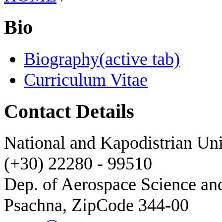
Bio
Biography
(active tab)
Curriculum Vitae
Contact Details
National and Kapodistrian Uni
(+30) 22280 - 99510
Dep. of Aerospace Science a
Psachna, ZipCode 344-00