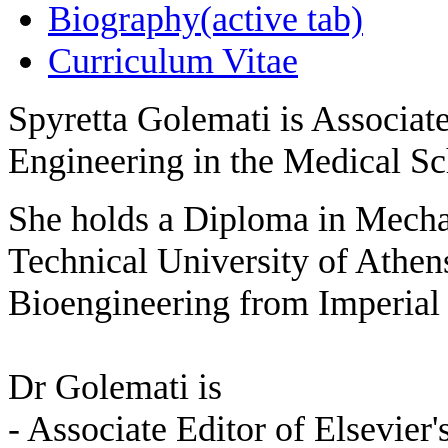
Biography
(active tab)
Curriculum Vitae
Spyretta Golemati is Associat
Engineering in the Medical Sc
She holds a Diploma in Mecha
Technical University of Athen
Bioengineering from Imperia
Dr Golemati is
- Associate Editor of Elsevier'