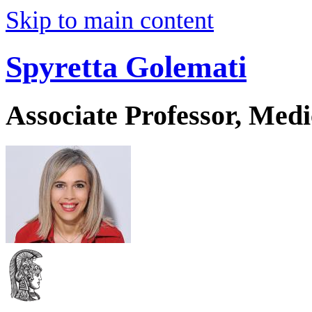
Skip to main content
Spyretta Golemati
Associate Professor, Medi