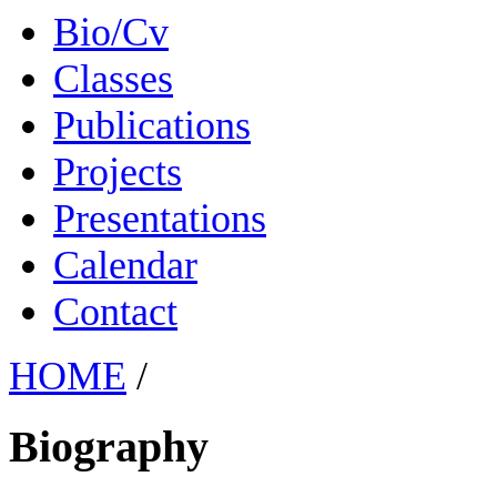
Bio/Cv
Classes
Publications
Projects
Presentations
Calendar
Contact
HOME
/
Biography