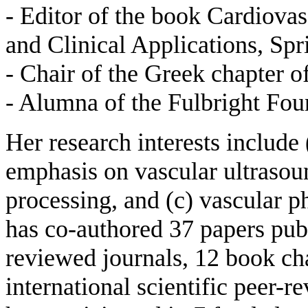
- Editor of the book Cardiov
and Clinical Applications, Sp
- Chair of the Greek chapter
- Alumna of the Fulbright Fou
Her research interests include
emphasis on vascular ultrasoun
processing, and (c) vascular 
has co-authored 37 papers publi
reviewed journals, 12 book ch
international scientific peer-