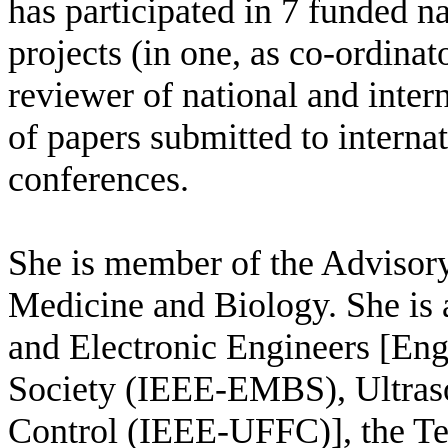
has participated in 7 funded na
projects (in one, as co-ordinat
reviewer of national and inter
of papers submitted to internat
conferences.
She is member of the Advisory
Medicine and Biology. She is a
and Electronic Engineers [En
Society (IEEE-EMBS), Ultraso
Control (IEEE-UFFC)], the Te