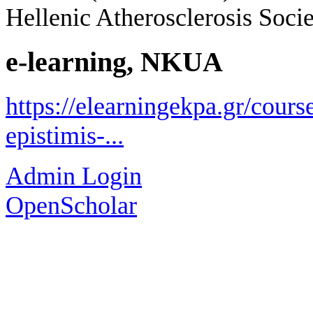
Hellenic Atherosclerosis Socie
e-learning, NKUA
https://elearningekpa.gr/course
epistimis-...
Admin Login
OpenScholar