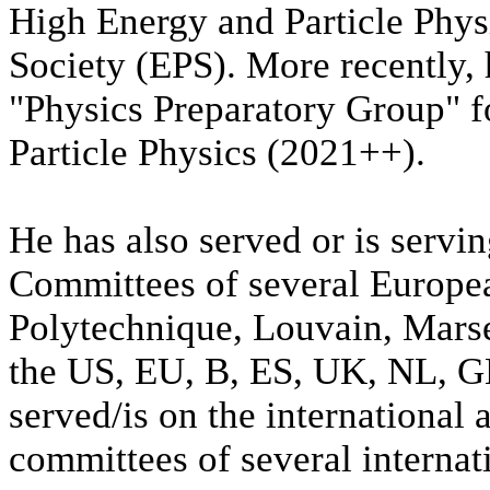
High Energy and Particle Phys
Society (EPS). More recently,
"Physics Preparatory Group" f
Particle Physics (2021++).
He has also served or is servi
Committees of several Europea
Polytechnique, Louvain, Marse
the US, EU, B, ES, UK, NL, G
served/is on the international
committees of several interna