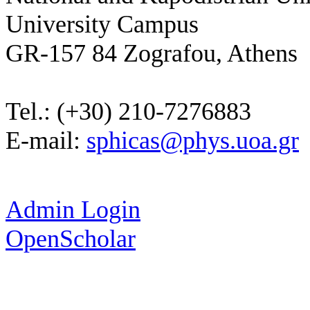
University Campus
GR-157 84 Zografou, Athens
Tel.: (+30) 210-7276883
E-mail:
sphicas@phys.uoa.gr
Admin Login
OpenScholar