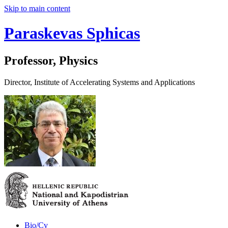
Skip to main content
Paraskevas Sphicas
Professor, Physics
Director, Institute of Accelerating Systems and Applications
Bio/Cv