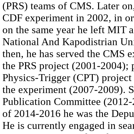
(PRS) teams of CMS. Later on
CDF experiment in 2002, in or
on the same year he left MIT a
National And Kapodistrian Un
then, he has served the CMS e
the PRS project (2001-2004); 
Physics-Trigger (CPT) project
the experiment (2007-2009). 
Publication Committee (2012-2
of 2014-2016 he was the Depu
He is currently engaged in sea