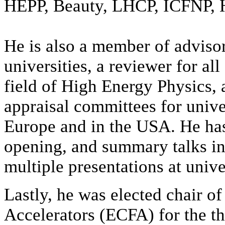
HEPP, Beauty, LHCP, ICFNP, 
He is also
a member of adviso
universities, a reviewer for all
field of High Energy Physics, 
appraisal committees for univer
Europe and in the USA. He has
opening, and summary talks in
multiple presentations at unive
Lastly, he was elected chair o
Accelerators (ECFA) for the th