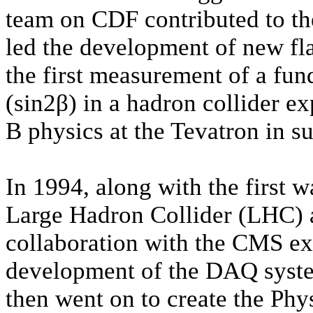
team on CDF contributed to the
led the development of new fl
the first measurement of a fu
(sin2β) in a hadron collider ex
B physics at the Tevatron in s
In 1994, along
with the first 
Large Hadron Collider (LHC)
collaboration with the CMS exp
development of the DAQ syste
then went on to create the Phy