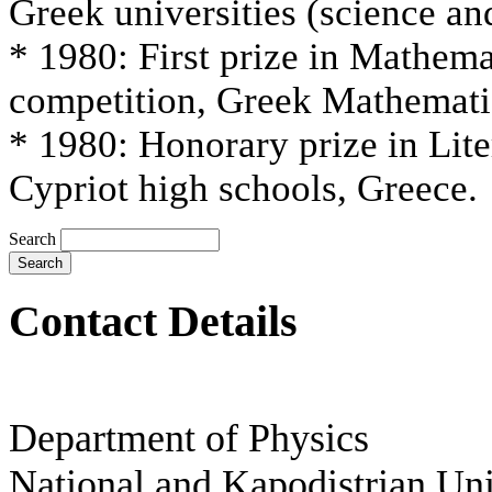
Greek universities (science an
* 1980: First prize in Mathema
competition, Greek Mathematic
* 1980: Honorary prize in Lite
Cypriot high schools, Greece.
Search
Contact Details
Department of Physics
National and Kapodistrian
Uni