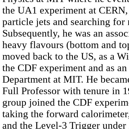
the UA1 experiment at CERN, s
particle jets and searching for
Subsequently, he was an assoc
heavy flavours (bottom and to
moved back to the US, as a Wi
the CDF experiment and as an a
Department at MIT. He became
Full Professor with tenure in 
group joined the CDF experimen
taking the forward calorimete
and the Level-3 Trigger under 