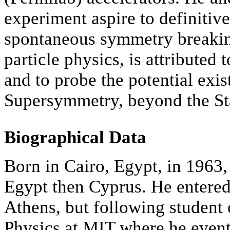
experiment aspire to definitiv
spontaneous symmetry breakin
particle physics, is attributed
and to probe the potential exis
Supersymmetry, beyond the S
Biographical Data
Born in Cairo, Egypt, in 1963,
Egypt then Cyprus. He entered
Athens, but following student 
Physics at MIT where he event