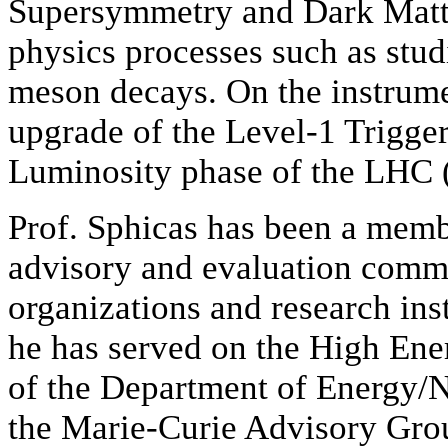
Supersymmetry and Dark Matte
physics processes such as stud
meson decays. On the instrumen
upgrade of the Level-1 Trigge
Luminosity phase of the LHC 
Prof. Sphicas has been a memb
advisory and evaluation commit
organizations and research ins
he has served on the High En
of the Department of Energy/
the Marie-Curie Advisory Grou