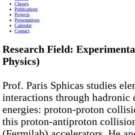
Classes
Publications
Projects
Presentations
Calendar
Contact
Research Field: Experimenta
Physics)
Prof. Paris Sphicas studies ele
interactions through hadronic c
energies: proton-proton collis
this proton-antiproton collisi
(Fermilab) accelerators. He an