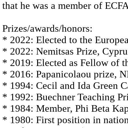
that he was a member of ECFA
Prizes/awards/honors:
* 2022: Elected to the Europ
* 2022: Nemitsas Prize, Cypru
* 2019: Elected as Fellow of 
* 2016: Papanicolaou prize,
* 1994: Cecil and Ida Green 
* 1992: Buechner Teaching Pr
* 1984: Member, Phi Beta Ka
* 1980: First position in nati