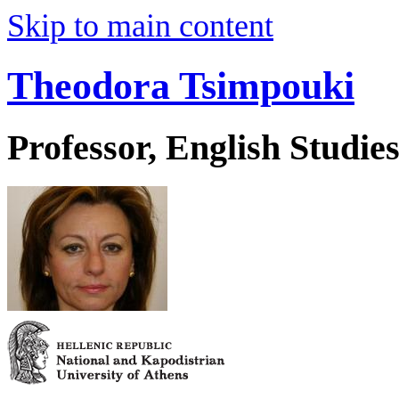
Skip to main content
Theodora Tsimpouki
Professor, English Studie