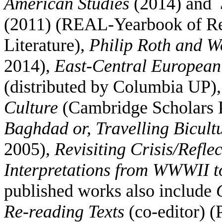
American Studies
(2014) and
(2011) (REAL-Yearbook of Re
Literature),
Philip Roth and W
2014),
East-Central European 
(distributed by Columbia UP)
Culture
(Cambridge Scholars 
Baghdad or, Travelling Bicult
2005),
Revisiting Crisis/Refle
Interpretations from WWWII 
published works also include
Re-reading Texts
(co-editor) (