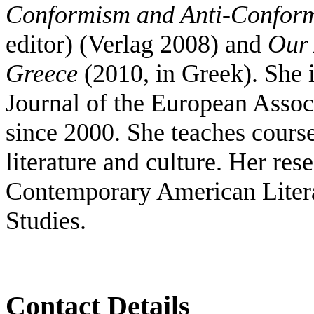
Conformism and Anti-Conformi
editor) (Verlag 2008) and
Our 
Greece
(2010, in Greek). She 
Journal of the European Assoc
since 2000. S
he teaches cours
literature and culture. Her res
Contemporary American Liter
Studies.
Contact Details