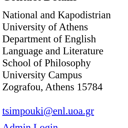
National and Kapodistrian
University of Athens
Department of English
Language and Literature
School of Philosophy
University Campus
Zografou, Athens 15784
tsimpouki@enl.uoa.gr
Admin Login