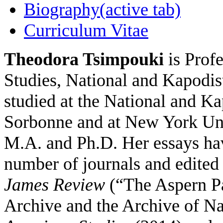
Biography
(active tab)
Curriculum Vitae
Theodora Tsimpouki
is Prof
Studies, National and Kapodis
studied at the National and Ka
Sorbonne and at New York Uni
M.A. and Ph.D. Her essays hav
number of journals and edited 
James Review
(“The Aspern Pa
Archive and the Archive of Na