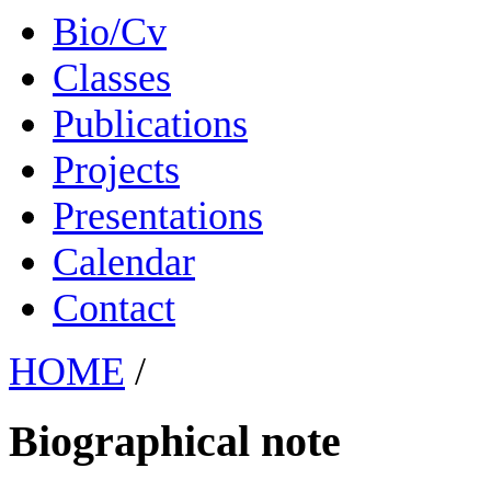
Bio/Cv
Classes
Publications
Projects
Presentations
Calendar
Contact
HOME
/
Biographical note