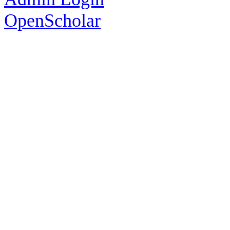
OpenScholar