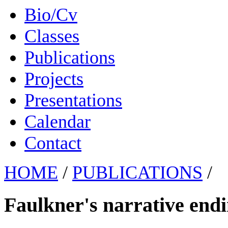
Bio/Cv
Classes
Publications
Projects
Presentations
Calendar
Contact
HOME
/
PUBLICATIONS
/
Faulkner's narrative endi