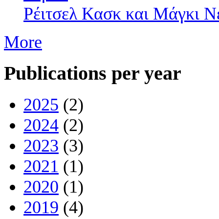
Ρέιτσελ Κασκ και Mάγκι Ν
More
Publications per year
2025
(2)
2024
(2)
2023
(3)
2021
(1)
2020
(1)
2019
(4)