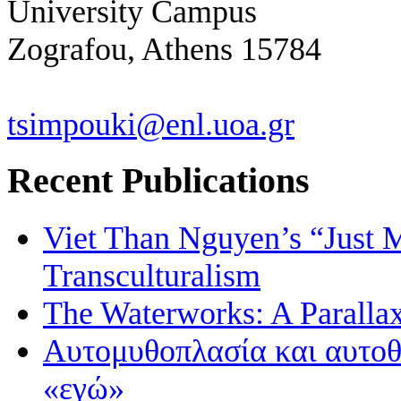
University Campus
Zografou, Athens 15784
tsimpouki@enl.uoa.gr
Recent Publications
Viet Than Nguyen’s “Just 
Transculturalism
The Waterworks: A Paralla
Αυτομυθοπλασία και αυτοθ
«εγώ»