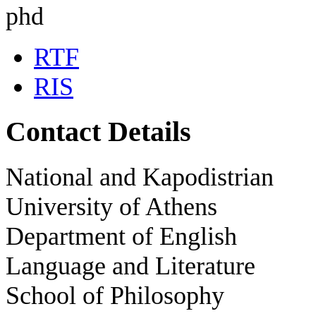
phd
RTF
RIS
Contact Details
National and Kapodistrian
University of Athens
Department of English
Language and Literature
School of Philosophy