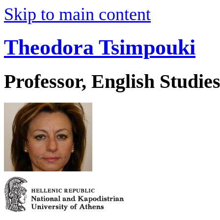
Skip to main content
Theodora Tsimpouki
Professor, English Studie