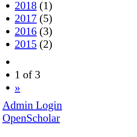
2018
(1)
2017
(5)
2016
(3)
2015
(2)
1 of 3
»
Admin Login
OpenScholar