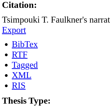
Citation:
Tsimpouki T. Faulkner's narrat
Export
BibTex
RTF
Tagged
XML
RIS
Thesis Type: