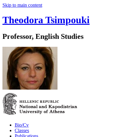
Skip to main content
Theodora Tsimpouki
Professor, English Studies
Bio/Cv
Classes
Publications