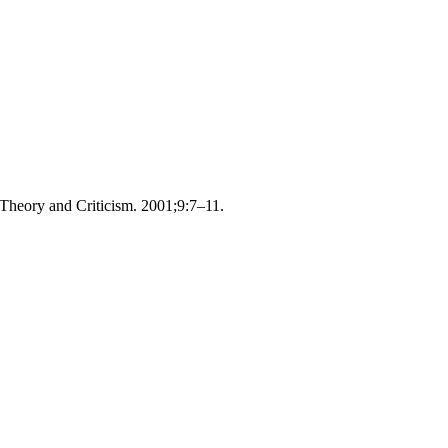
Theory and Criticism. 2001;9:7–11.