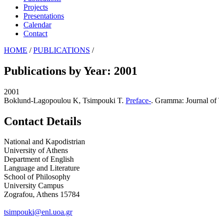
Projects
Presentations
Calendar
Contact
HOME
/
PUBLICATIONS
/
Publications by Year: 2001
2001
Boklund-Lagopoulou K, Tsimpouki T
.
Preface-
. Gramma: Journal of 
Contact Details
National and Kapodistrian
University of Athens
Department of English
Language and Literature
School of Philosophy
University Campus
Zografou, Athens 15784
tsimpouki@enl.uoa.gr