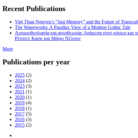
Recent Publications
Viet Than Nguyen’s “Just Memory” and the Future of Transcul
The Waterworks: A Parallax View of a Modern Gothic Tale
Αυτομυθοπλασία και αυτοθεωρία: Ανάμεσα στον κόσμο και τ
Ρέιτσελ Κασκ και Mάγκι Νέλσον
More
Publications per year
2025
(2)
2024
(2)
2023
(3)
2021
(1)
2020
(1)
2019
(4)
2018
(1)
2017
(5)
2016
(3)
2015
(2)