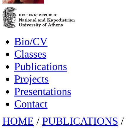
Bio/CV
Classes
Publications
Projects
Presentations
Contact
HOME
/
PUBLICATIONS
/