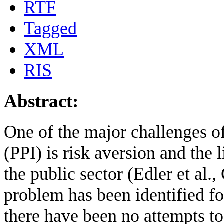
RTF
Tagged
XML
RIS
Abstract:
One of the major challenges o
(PPI) is risk aversion and the
the public sector (Edler et al.
problem has been identified fo
there have been no attempts t