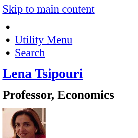
Skip to main content
Utility Menu
Search
Lena Tsipouri
Professor, Economics