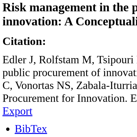
Risk management in the p
innovation: A Conceptual
Citation:
Edler J, Rolfstam M, Tsipouri
public procurement of innovat
C, Vonortas NS, Zabala-Iturria
Procurement for Innovation. E
Export
BibTex