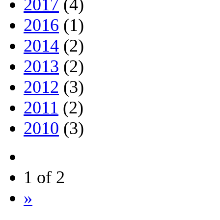
2017
(4)
2016
(1)
2014
(2)
2013
(2)
2012
(3)
2011
(2)
2010
(3)
1 of 2
»