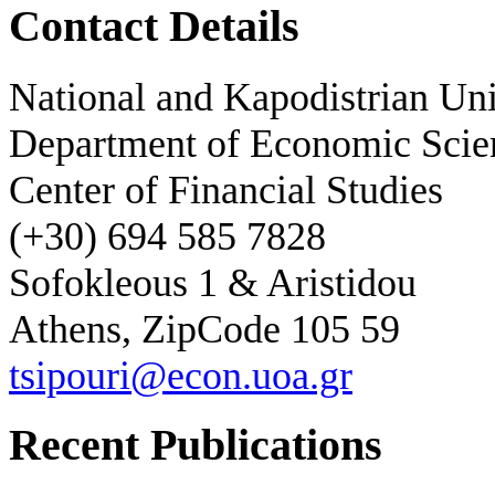
Contact Details
National and Kapodistrian Uni
Department of Economic Scie
Center of Financial Studies
(+30) 694 585 7828
Sofokleous 1 & Aristidou
Athens, ZipCode 105 59
tsipouri@econ.uoa.gr
Recent Publications