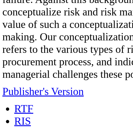
conceptualize risk and risk m
value of such a conceptualizat
making. Our conceptualization
refers to the various types of r
procurement process, and ind
managerial challenges these po
Publisher's Version
RTF
RIS