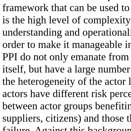
framework that can be used to a
is the high level of complexit
understanding and operationali
order to make it manageable in
PPI do not only emanate from t
itself, but have a large number
the heterogeneity of the actor
actors have different risk per
between actor groups benefiti
suppliers, citizens) and those 
failure. Against this backgroun