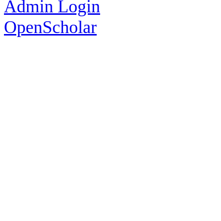
Admin Login
OpenScholar