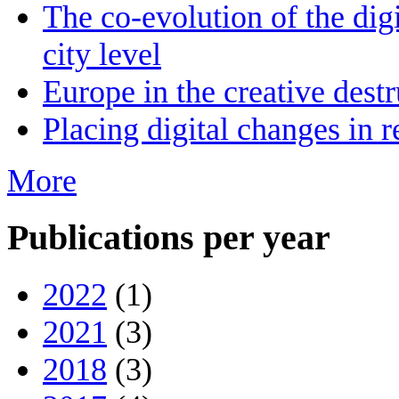
The co-evolution of the digi
city level
Europe in the creative destr
Placing digital changes in r
More
Publications per year
2022
(1)
2021
(3)
2018
(3)