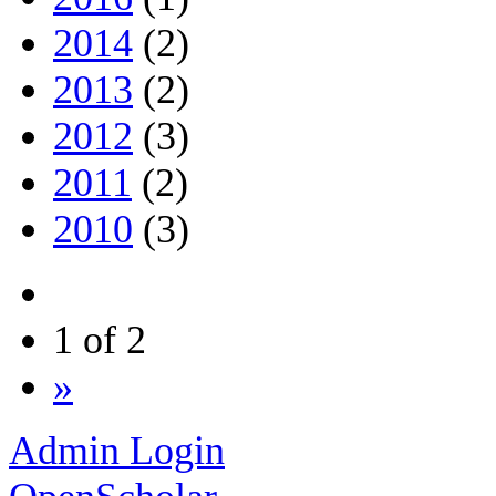
2014
(2)
2013
(2)
2012
(3)
2011
(2)
2010
(3)
1 of 2
»
Admin Login