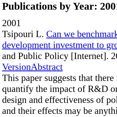
Publications by Year: 200
2001
Tsipouri L
.
Can we benchmark 
development investment to gr
and Public Policy [Internet]. 
Version
Abstract
This paper suggests that there
quantify the impact of R&D o
design and effectiveness of poli
and their effects may be anyth