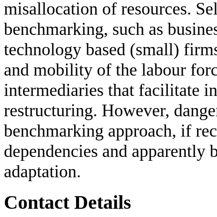
misallocation of resources. Se
benchmarking, such as busine
technology based (small) firm
and mobility of the labour forc
intermediaries that facilitate i
restructuring. However, danger
benchmarking approach, if re
dependencies and apparently be
adaptation.
Contact Details