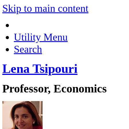
Skip to main content
Utility Menu
Search
Lena Tsipouri
Professor, Economics