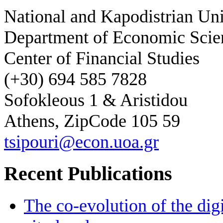
National and Kapodistrian Uni
Department of Economic Scie
Center of Financial Studies
(+30) 694 585 7828
Sofokleous 1 & Aristidou
Athens, ZipCode 105 59
tsipouri@econ.uoa.gr
Recent Publications
The co-evolution of the digi