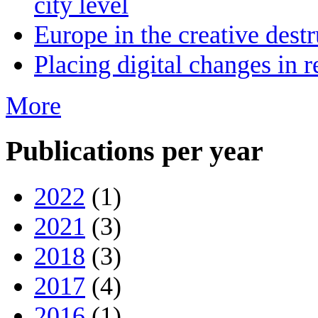
city level
Europe in the creative destr
Placing digital changes in r
More
Publications per year
2022
(1)
2021
(3)
2018
(3)
2017
(4)
2016
(1)