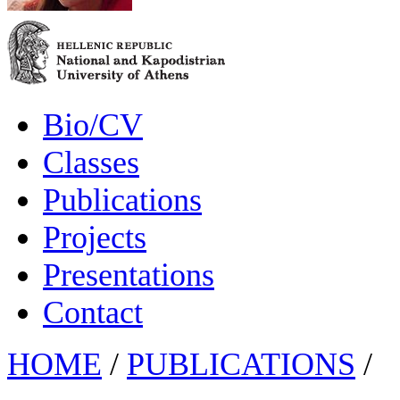
Bio/CV
Classes
Publications
Projects
Presentations
Contact
HOME
/
PUBLICATIONS
/