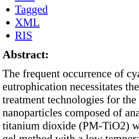
Tagged
XML
RIS
Abstract:
The frequent occurrence of cy
eutrophication necessitates th
treatment technologies for the 
nanoparticles composed of ana
titanium dioxide (PM-TiO2) we
gel method with a low temperat