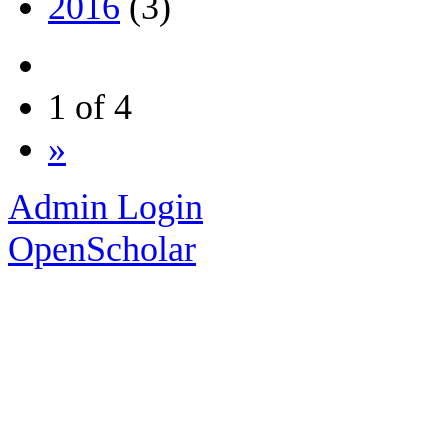
2016
(3)
1 of 4
»
Admin Login
OpenScholar