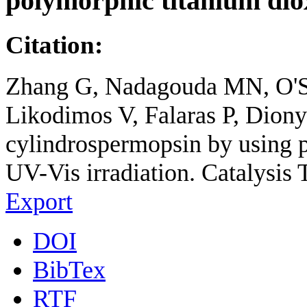
polymorphic titanium dio
Citation:
Zhang G, Nadagouda MN, O'S
Likodimos V, Falaras P, Dion
cylindrospermopsin by using 
UV-Vis irradiation. Catalysis 
Export
DOI
BibTex
RTF