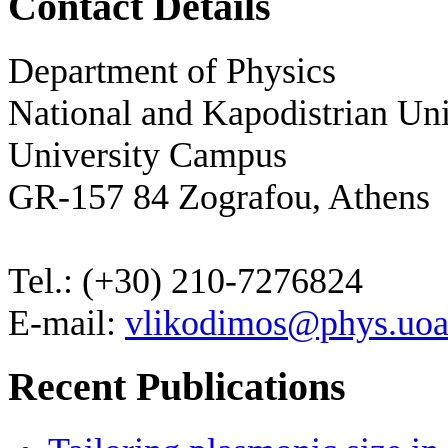
Contact Details
Department of Physics
National and Kapodistrian Uni
University Campus
GR-157 84 Zografou, Athens
Tel.: (+30) 210-7276824
E-mail:
vlikodimos@phys.uoa
Recent Publications