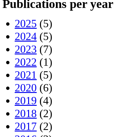
Publications per year
2025
(5)
2024
(5)
2023
(7)
2022
(1)
2021
(5)
2020
(6)
2019
(4)
2018
(2)
2017
(2)