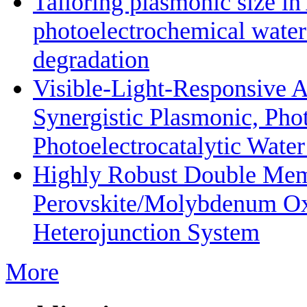
Tailoring plasmonic size i
photoelectrochemical water
degradation
Visible-Light-Responsive 
Synergistic Plasmonic, Phot
Photoelectrocatalytic Wate
Highly Robust Double Mem
Perovskite/Molybdenum O
Heterojunction System
More