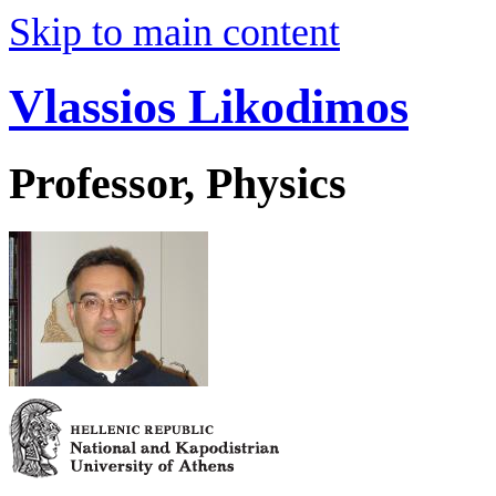
Skip to main content
Vlassios Likodimos
Professor, Physics