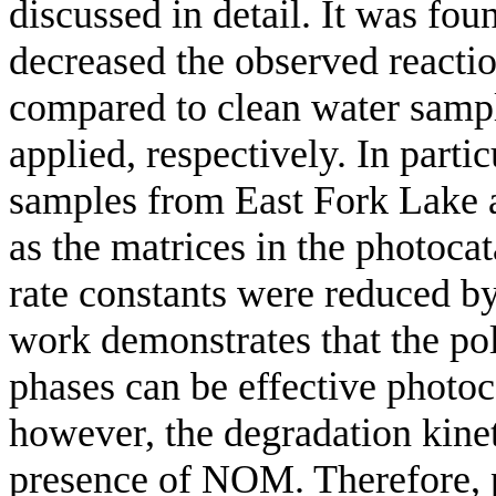
discussed in detail. It was fo
decreased the observed reacti
compared to clean water sam
applied, respectively. In parti
samples from East Fork Lake 
as the matrices in the photoca
rate constants were reduced b
work demonstrates that the po
phases can be effective photoc
however, the degradation kineti
presence of NOM. Therefore, p