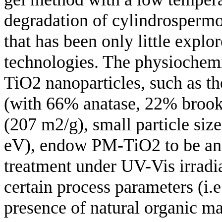
degradation of cylindrosperm
that has been only little explo
technologies. The physiochemi
TiO2 nanoparticles, such as th
(with 66% anatase, 22% brooki
(207 m2/g), small particle si
eV), endow PM-TiO2 to be an 
treatment under UV-Vis irradi
certain process parameters (i.
presence of natural organic 