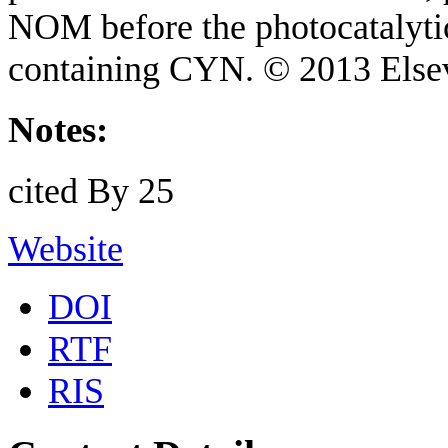
NOM before the photocatalytic
containing CYN. © 2013 Elsev
Notes:
cited By 25
Website
DOI
RTF
RIS