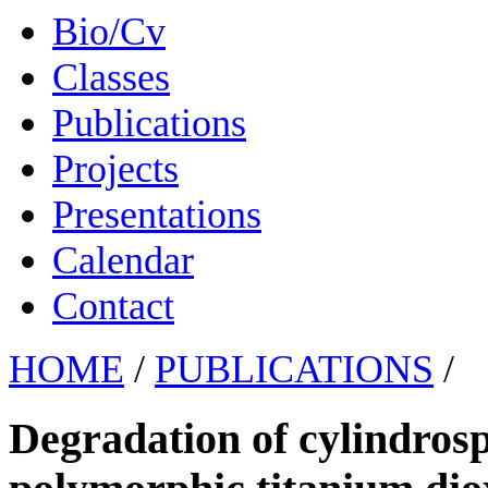
Bio/Cv
Classes
Publications
Projects
Presentations
Calendar
Contact
HOME
/
PUBLICATIONS
/
Degradation of cylindros