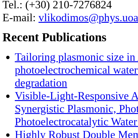
Tel.: (+30) 210-7276824
E-mail:
vlikodimos@phys.uoa
Recent Publications
Tailoring plasmonic size i
photoelectrochemical water
degradation
Visible-Light-Responsive 
Synergistic Plasmonic, Phot
Photoelectrocatalytic Wate
Highly Robust Double Mem