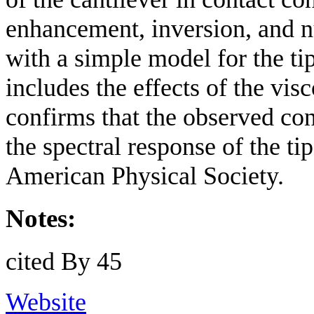
enhancement, inversion, and n
with a simple model for the ti
includes the effects of the vi
confirms that the observed cont
the spectral response of the t
American Physical Society.
Notes:
cited By 45
Website