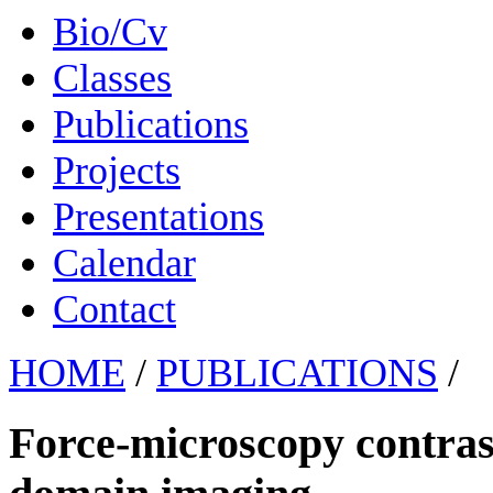
Bio/Cv
Classes
Publications
Projects
Presentations
Calendar
Contact
HOME
/
PUBLICATIONS
/
Force-microscopy contras