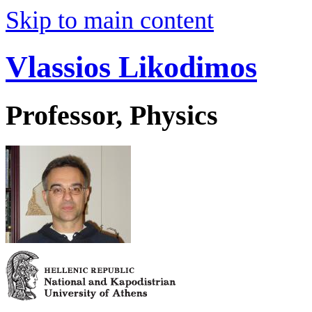
Skip to main content
Vlassios Likodimos
Professor, Physics