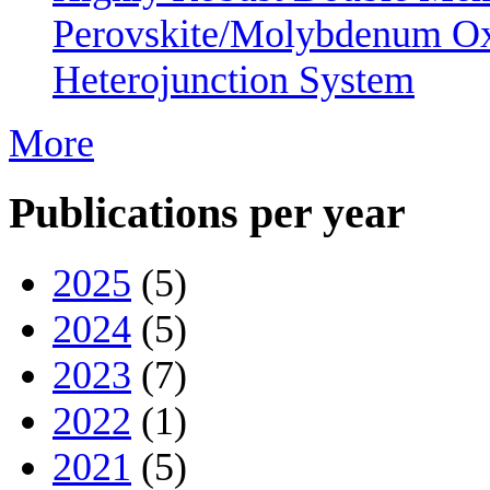
Perovskite/Molybdenum O
Heterojunction System
More
Publications per year
2025
(5)
2024
(5)
2023
(7)
2022
(1)
2021
(5)