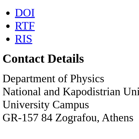
DOI
RTF
RIS
Contact Details
Department of Physics
National and Kapodistrian Uni
University Campus
GR-157 84 Zografou, Athens