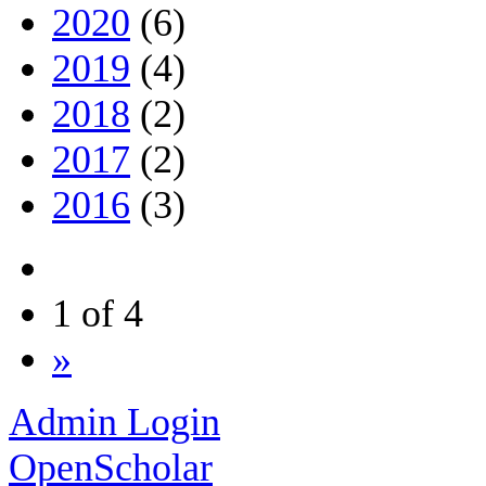
2020
(6)
2019
(4)
2018
(2)
2017
(2)
2016
(3)
1 of 4
»
Admin Login
OpenScholar