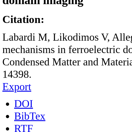
domain imaging
Citation:
Labardi M, Likodimos V, Alle
mechanisms in ferroelectric 
Condensed Matter and Material
14398.
Export
DOI
BibTex
RTF