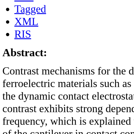
Tagged
XML
RIS
Abstract:
Contrast mechanisms for the de
ferroelectric materials such as 
the dynamic contact electrost
contrast exhibits strong depe
frequency, which is explained 
of the cantilever in contact c