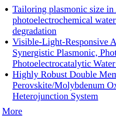
Tailoring plasmonic size i
photoelectrochemical water
degradation
Visible-Light-Responsive 
Synergistic Plasmonic, Phot
Photoelectrocatalytic Wate
Highly Robust Double Mem
Perovskite/Molybdenum O
Heterojunction System
More