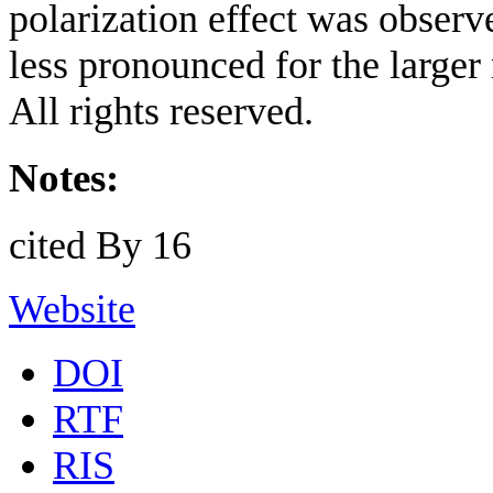
polarization effect was observ
less pronounced for the larger
All rights reserved.
Notes:
cited By 16
Website
DOI
RTF
RIS