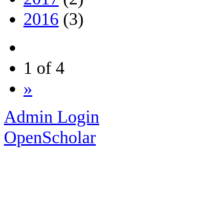
2016
(3)
1 of 4
»
Admin Login
OpenScholar