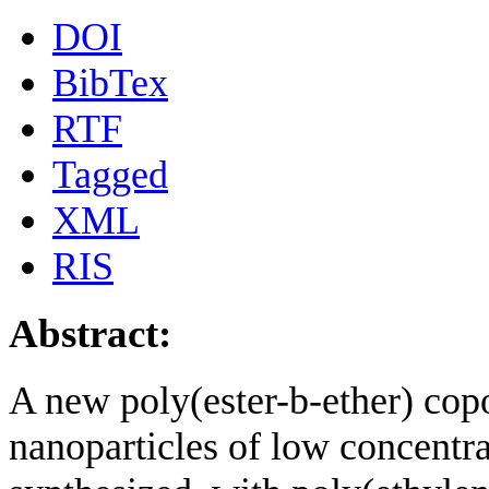
DOI
BibTex
RTF
Tagged
XML
RIS
Abstract:
A new poly(ester-b-ether) cop
nanoparticles of low concentr