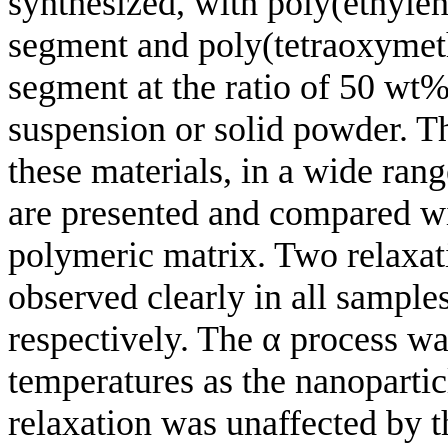
synthesized, with poly(ethylen
segment and poly(tetraoxymet
segment at the ratio of 50 wt%
suspension or solid powder. Th
these materials, in a wide ran
are presented and compared wit
polymeric matrix. Two relaxat
observed clearly in all sample
respectively. The α process wa
temperatures as the nanopartic
relaxation was unaffected by t