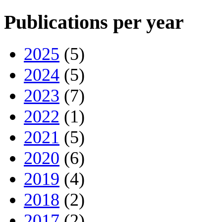
Publications per year
2025
(5)
2024
(5)
2023
(7)
2022
(1)
2021
(5)
2020
(6)
2019
(4)
2018
(2)
2017
(2)