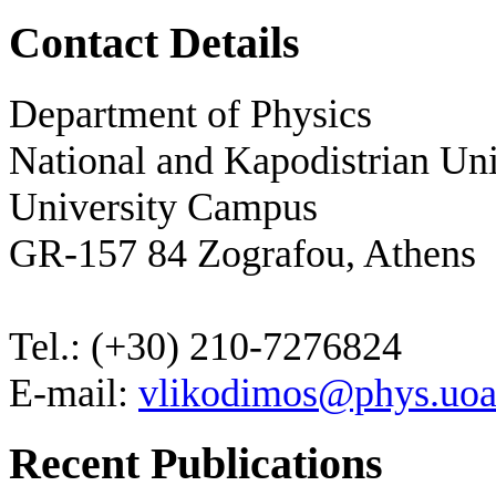
Contact Details
Department of Physics
National and Kapodistrian Uni
University Campus
GR-157 84 Zografou, Athens
Tel.: (+30) 210-7276824
E-mail:
vlikodimos@phys.uoa
Recent Publications