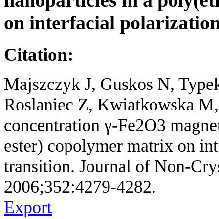
nanoparticles in a poly(e
on interfacial polarizatio
Citation:
Majszczyk J, Guskos N, Type
Roslaniec Z, Kwiatkowska M, P
concentration γ-Fe2O3 magneti
ester) copolymer matrix on int
transition. Journal of Non-Crys
2006;352:4279-4282.
Export