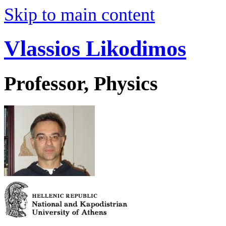
Skip to main content
Vlassios Likodimos
Professor, Physics