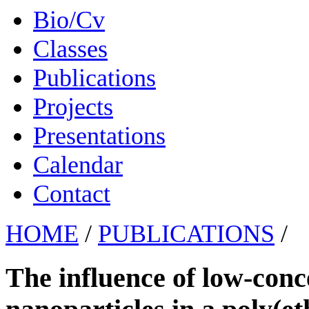
Bio/Cv
Classes
Publications
Projects
Presentations
Calendar
Contact
HOME
/
PUBLICATIONS
/
The influence of low-con