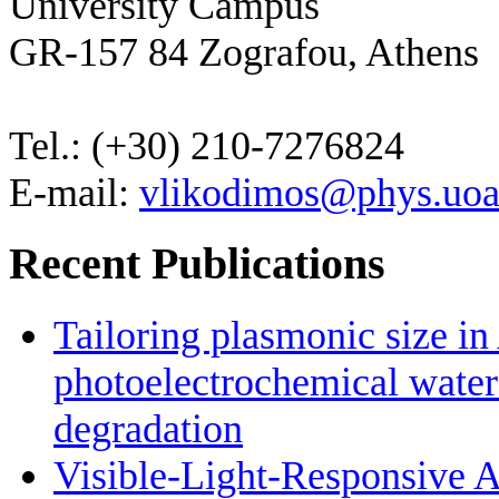
University Campus
GR-157 84 Zografou, Athens
Tel.: (+30) 210-7276824
E-mail:
vlikodimos@phys.uoa
Recent Publications
Tailoring plasmonic size i
photoelectrochemical water
degradation
Visible-Light-Responsive 