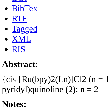
BibTex
RTF
Tagged
XML
RIS
Abstract:
{cis-[Ru(bpy)2(Ln)]Cl2 (n = 1
pyridyl)quinoline (2); n = 2
Notes: