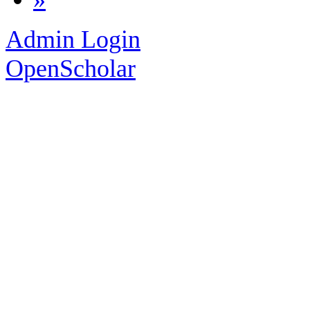
Admin Login
OpenScholar