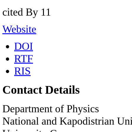
cited By 11
Website
DOI
RTF
RIS
Contact Details
Department of Physics
National and Kapodistrian Uni