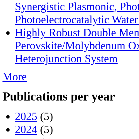
Synergistic Plasmonic, Phot
Photoelectrocatalytic Wate
Highly Robust Double Mem
Perovskite/Molybdenum O
Heterojunction System
More
Publications per year
2025
(5)
2024
(5)