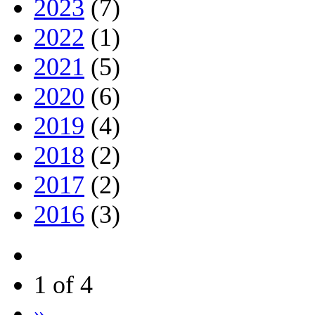
2023
(7)
2022
(1)
2021
(5)
2020
(6)
2019
(4)
2018
(2)
2017
(2)
2016
(3)
1 of 4
»