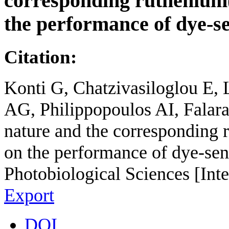
corresponding ruthenium(
the performance of dye-sen
Citation:
Konti G, Chatzivasiloglou E,
AG, Philippopoulos AI, Falaras
nature and the corresponding 
on the performance of dye-sens
Photobiological Sciences [Int
Export
DOI