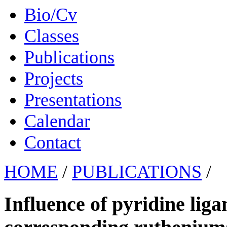
Bio/Cv
Classes
Publications
Projects
Presentations
Calendar
Contact
HOME
/
PUBLICATIONS
/
Influence of pyridine lig