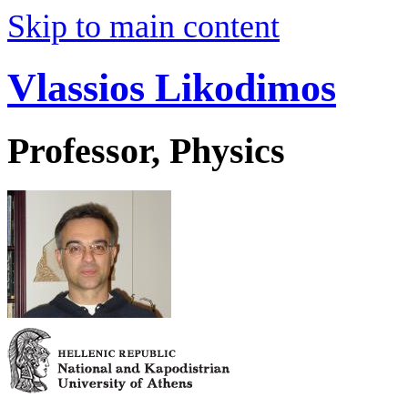
Skip to main content
Vlassios Likodimos
Professor, Physics