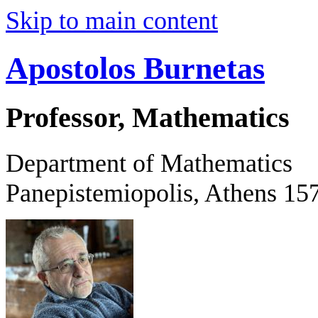
Skip to main content
Apostolos Burnetas
Professor, Mathematics
Department of Mathematics
Panepistemiopolis, Athens 15