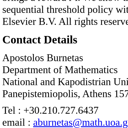
sequential threshold policy w
Elsevier B.V. All rights reserv
Contact Details
Apostolos Burnetas
Department of Mathematics
National and Kapodistrian Uni
Panepistemiopolis, Athens 15
Tel : +30.210.727.6437
email :
aburnetas@math.uoa.g