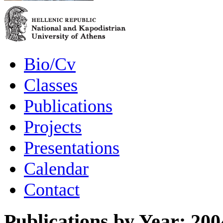
Bio/Cv
Classes
Publications
Projects
Presentations
Calendar
Contact
Publications by Year: 200