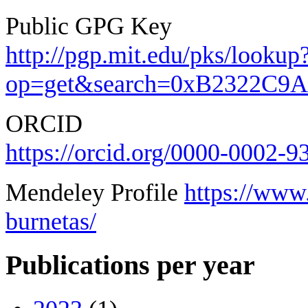
Public GPG Key
http://pgp.mit.edu/pks/lookup
op=get&search=0xB2322C9
ORCID
https://orcid.org/0000-0002-
Mendeley Profile
https://www
burnetas/
Publications per year