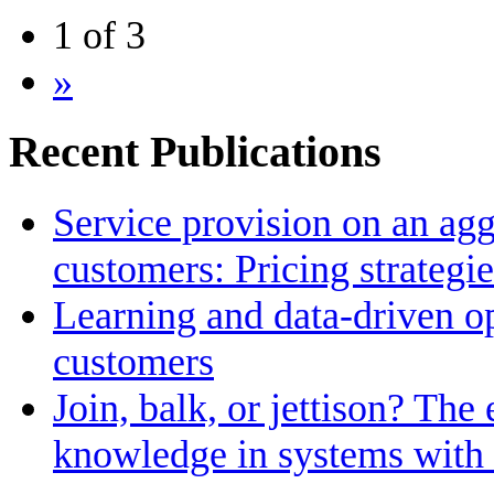
1 of 3
»
Recent Publications
Service provision on an agg
customers: Pricing strategi
Learning and data-driven op
customers
Join, balk, or jettison? The 
knowledge in systems with 