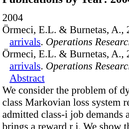
2004
Örmeci, E.L. & Burnetas, A.
,
arrivals
.
Operations Researc
Örmeci, E.L. & Burnetas, A.
,
arrivals
.
Operations Researc
Abstract
We consider the problem of dy
class Markovian loss system r
admitted class-i job demands a
brings a reward r i. We show t