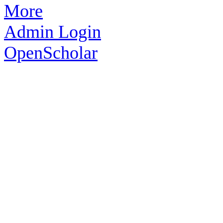
More
Admin Login
OpenScholar