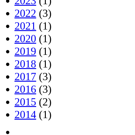
2023
(1)
2022
(3)
2021
(1)
2020
(1)
2019
(1)
2018
(1)
2017
(3)
2016
(3)
2015
(2)
2014
(1)