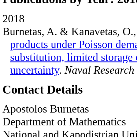
2018
Burnetas, A. & Kanavetas, O.
products under Poisson dem
substitution, limited storag
uncertainty
.
Naval Research 
Contact Details
Apostolos Burnetas
Department of Mathematics
National and Kapodistrian Uni