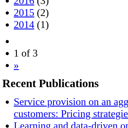
2016
(3)
2015
(2)
2014
(1)
1 of 3
»
Recent Publications
Service provision on an agg
customers: Pricing strategi
Learning and data-driven op