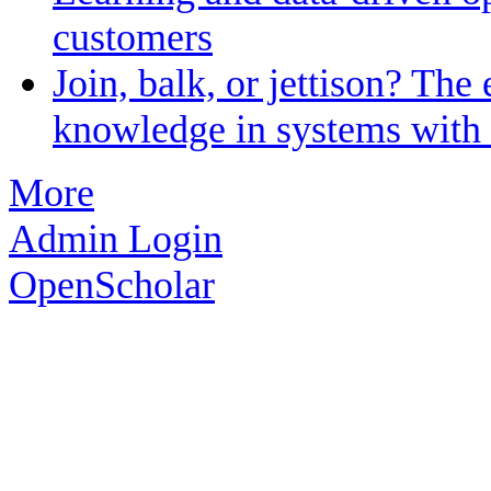
customers
Join, balk, or jettison? The 
knowledge in systems with 
More
Admin Login
OpenScholar