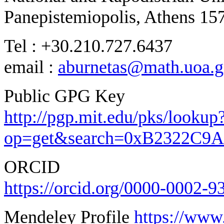
Panepistemiopolis, Athens 15
Tel : +30.210.727.6437
email :
aburnetas@math.uoa.g
Public GPG Key
http://pgp.mit.edu/pks/lookup
op=get&search=0xB2322C9
ORCID
https://orcid.org/0000-0002-
Mendeley Profile
https://www