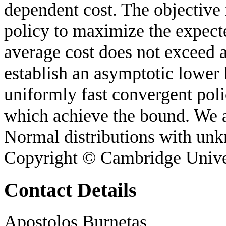
dependent cost. The objective 
policy to maximize the expect
average cost does not exceed 
establish an asymptotic lower 
uniformly fast convergent polic
which achieve the bound. We a
Normal distributions with un
Copyright © Cambridge Unive
Contact Details
Apostolos Burnetas