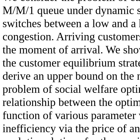
M/M/1 queue under dynamic ser
switches between a low and a
congestion. Arriving customers
the moment of arrival. We show
the customer equilibrium strat
derive an upper bound on the n
problem of social welfare opt
relationship between the optim
function of various parameter 
inefficiency via the price of 