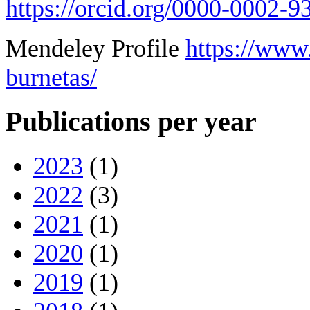
https://orcid.org/0000-0002-
Mendeley Profile
https://www
burnetas/
Publications per year
2023
(1)
2022
(3)
2021
(1)
2020
(1)
2019
(1)