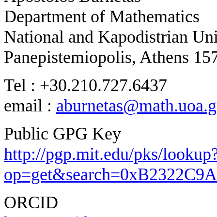
Department of Mathematics
National and Kapodistrian Uni
Panepistemiopolis, Athens 15
Tel : +30.210.727.6437
email :
aburnetas@math.uoa.g
Public GPG Key
http://pgp.mit.edu/pks/lookup
op=get&search=0xB2322C9
ORCID