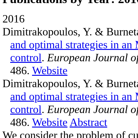
2016
Dimitrakopoulos, Y. & Burnet
and optimal strategies in a
control
.
European Journal o
486.
Website
Dimitrakopoulos, Y. & Burnet
and optimal strategies in a
control
.
European Journal o
486.
Website
Abstract
We consider the problem of cu