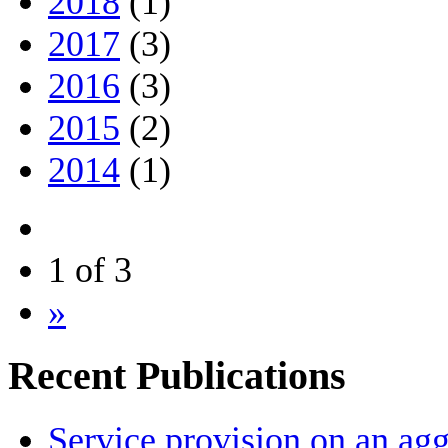
2018
(1)
2017
(3)
2016
(3)
2015
(2)
2014
(1)
1 of 3
»
Recent Publications
Service provision on an agg