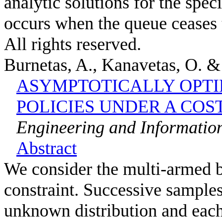
analytic solutions for the spec
occurs when the queue ceases 
All rights reserved.
Burnetas, A., Kanavetas, O. 
ASYMPTOTICALLY OPTI
POLICIES UNDER A COS
Engineering and Information
Abstract
We consider the multi-armed b
constraint. Successive samples
unknown distribution and eac