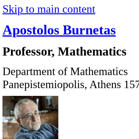
Skip to main content
Apostolos Burnetas
Professor, Mathematics
Department of Mathematics
Panepistemiopolis, Athens 15