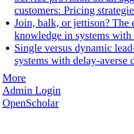
customers: Pricing strategi
Join, balk, or jettison? The 
knowledge in systems with 
Single versus dynamic lead
systems with delay-averse 
More
Admin Login
OpenScholar