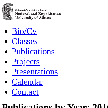
Bio/Cv
Classes
Publications
Projects
Presentations
Calendar
Contact
Publications by Year: 201