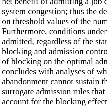
net benefit of admitting a job
system congestion; thus the de
on threshold values of the num
Furthermore, conditions under 
admitted, regardless of the sta
blocking and admission control
of blocking on the optimal adm
concludes with analyses of wh
abandonment cannot sustain th
surrogate admission rules that
account for the blocking effe