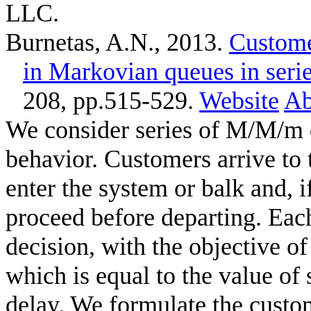
LLC.
Burnetas, A.N.
, 2013.
Custome
in Markovian queues in seri
208, pp.515-529.
Website
Ab
We consider series of M/M/m 
behavior. Customers arrive to 
enter the system or balk and, i
proceed before departing. Ea
decision, with the objective of
which is equal to the value of
delay. We formulate the custo