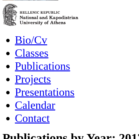
Bio/Cv
Classes
Publications
Projects
Presentations
Calendar
Contact
Publications by Year: 201