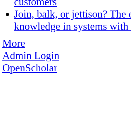
customers
Join, balk, or jettison? The 
knowledge in systems with 
More
Admin Login
OpenScholar