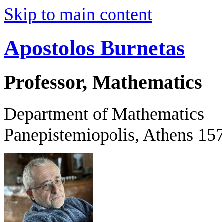
Skip to main content
Apostolos Burnetas
Professor, Mathematics
Department of Mathematics
Panepistemiopolis, Athens 15