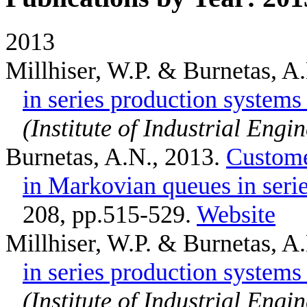
2013
Millhiser, W.P. & Burnetas, A
in series production systems
(Institute of Industrial Engi
Burnetas, A.N.
, 2013.
Custome
in Markovian queues in seri
208, pp.515-529.
Website
Millhiser, W.P. & Burnetas, A
in series production systems
(Institute of Industrial Engi