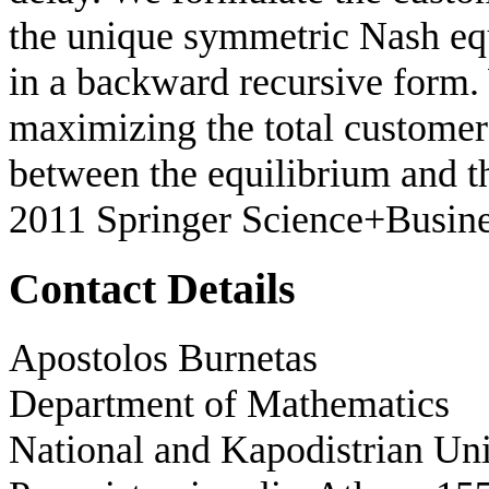
the unique symmetric Nash equ
in a backward recursive form.
maximizing the total customer 
between the equilibrium and t
2011 Springer Science+Busin
Contact Details
Apostolos Burnetas
Department of Mathematics
National and Kapodistrian Uni