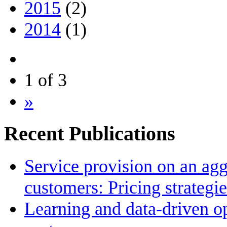
2015
(2)
2014
(1)
1 of 3
»
Recent Publications
Service provision on an agg
customers: Pricing strategi
Learning and data-driven op