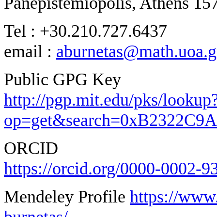
Panepistemiopolis, Athens 15
Tel : +30.210.727.6437
email :
aburnetas@math.uoa.g
Public GPG Key
http://pgp.mit.edu/pks/lookup
op=get&search=0xB2322C9
ORCID
https://orcid.org/0000-0002-
Mendeley Profile
https://www