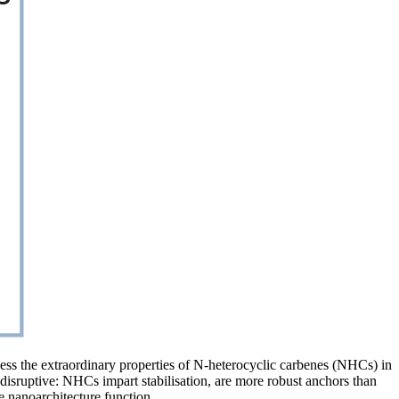
ness the extraordinary properties of N-heterocyclic carbenes (NHCs) in
 disruptive: NHCs impart stabilisation, are more robust anchors than
e nanoarchitecture function.