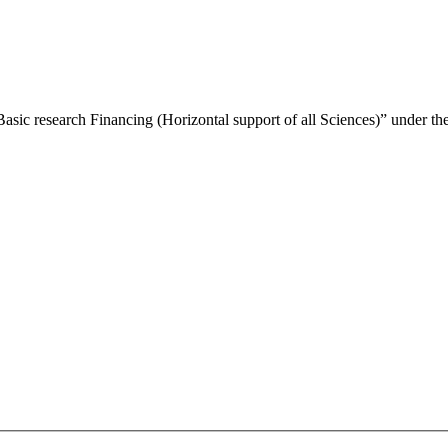
Basic research Financing (Horizontal support of all Sciences)” under 