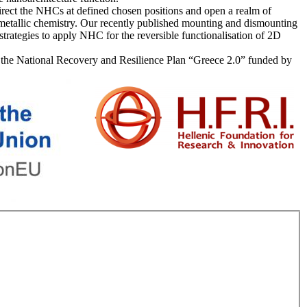
 direct the NHCs at defined chosen positions and open a realm of
ometallic chemistry. Our recently published mounting and dismounting
trategies to apply NHC for the reversible functionalisation of 2D
er the National Recovery and Resilience Plan “Greece 2.0” funded by