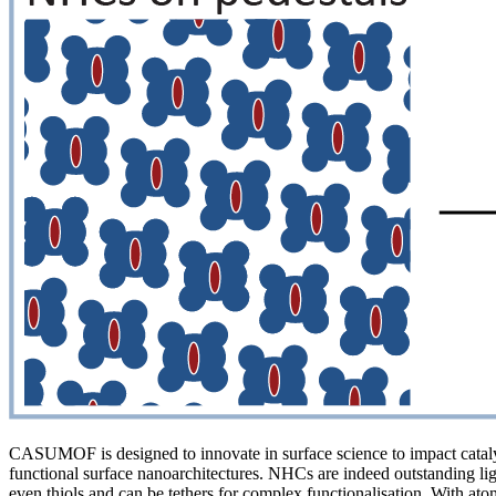
CASUMOF is designed to innovate in surface science to impact catalysi
functional surface nanoarchitectures. NHCs are indeed outstanding liga
even thiols and can be tethers for complex functionalisation. With a