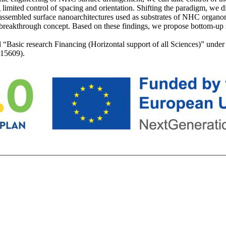
ng limited control of spacing and orientation. Shifting the paradigm, we
f-assembled surface nanoarchitectures used as substrates of NHC organ
 breakthrough concept. Based on these findings, we propose bottom-up s
l “Basic research Financing (Horizontal support of all Sciences)” und
 15609).