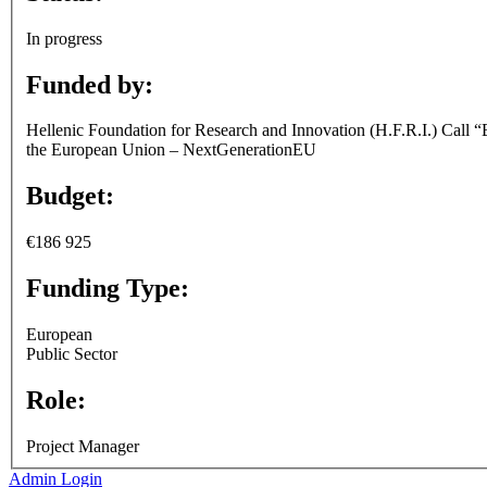
In progress
Funded by:
Hellenic Foundation for Research and Innovation (H.F.R.I.) Call “
the European Union – NextGenerationEU
Budget:
€186 925
Funding Type:
European
Public Sector
Role:
Project Manager
Admin Login