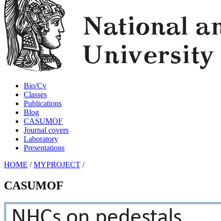
Bio/Cv
Classes
Publications
Blog
CASUMOF
Journal covers
Laboratory
Presentations
HOME
/
MYPROJECT
/
CASUMOF