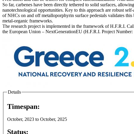
So far, carbenes have been directly tethered to solid surfaces, allowi
nanotechnological opportunities. Key to this approach are robust sel
of NHCs on and off metalloporphyrin surface pedestals validates this
metal-organic frameworks.
The research project is implemented in the framework of H.F.R.I. Cal
the European Union – NextGenerationEU (H.F.R.I. Project Number:
Details
Timespan:
October, 2023
to
October, 2025
Status: