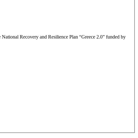
the National Recovery and Resilience Plan “Greece 2.0” funded by