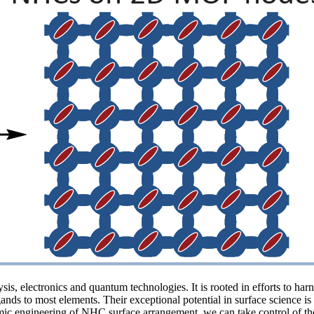
s, electronics and quantum technologies. It is rooted in efforts to har
nds to most elements. Their exceptional potential in surface science is
tomic engineering of NHC surface arrangement, we can take control of th