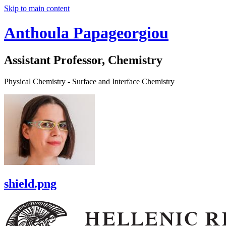
Skip to main content
Anthoula Papageorgiou
Assistant Professor, Chemistry
Physical Chemistry - Surface and Interface Chemistry
shield.png