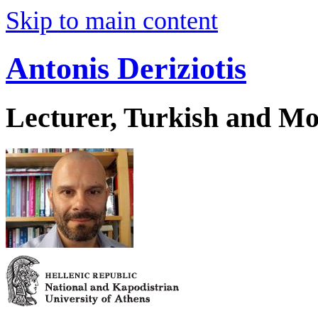
Skip to main content
Antonis Deriziotis
Lecturer, Turkish and Mo