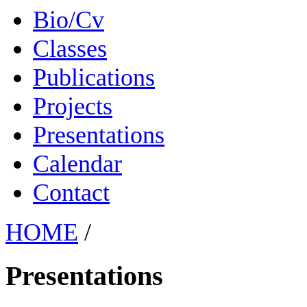
Bio/Cv
Classes
Publications
Projects
Presentations
Calendar
Contact
HOME
/
Presentations