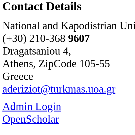
Contact Details
National and Kapodistrian Uni
(+30) 210-
368
9607
Dragatsaniou 4,
Athens, ZipCode 105-55
Greece
aderiziot@turkmas.uoa.gr
Admin Login
OpenScholar