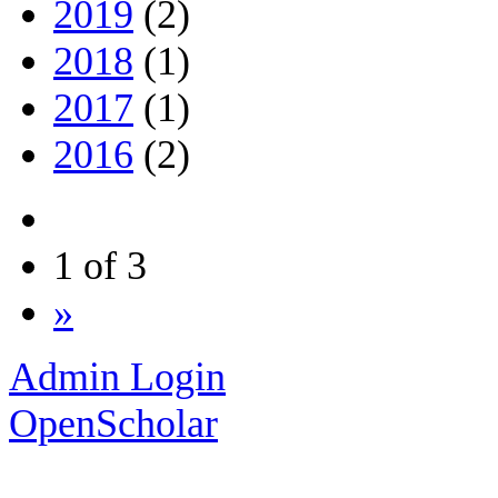
2019
(2)
2018
(1)
2017
(1)
2016
(2)
1 of 3
»
Admin Login
OpenScholar