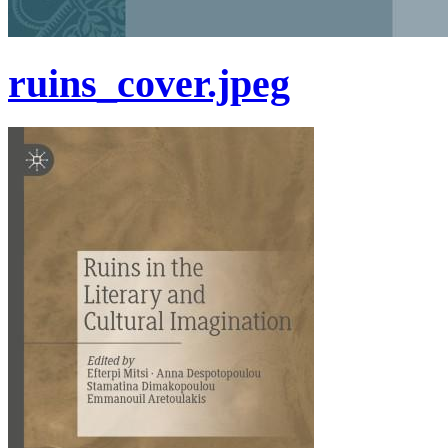
ruins_cover.jpeg