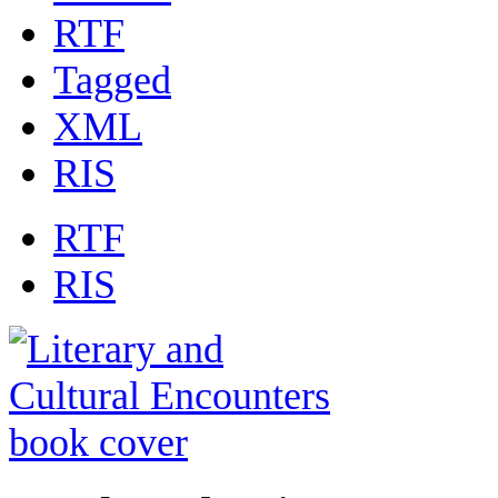
RTF
Tagged
XML
RIS
RTF
RIS