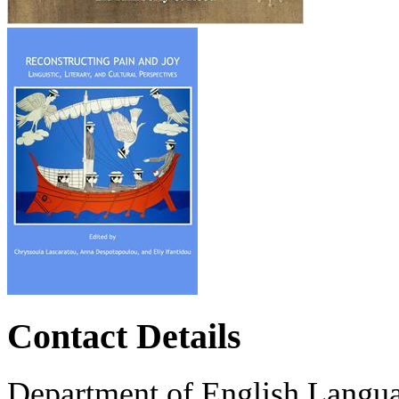
Contact Details
Department of English Langua