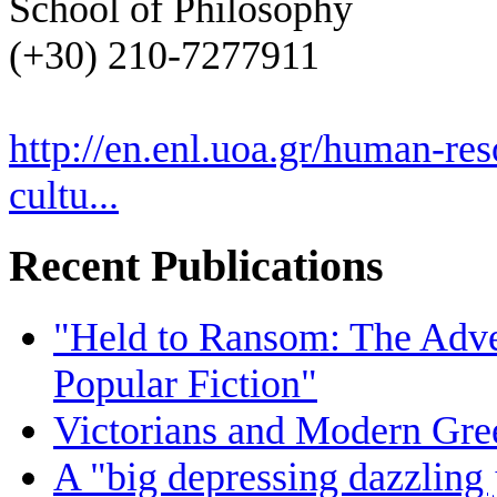
School of Philosophy
(+30) 210-7277911
http://en.enl.uoa.gr/human-res
cultu...
Recent Publications
"Held to Ransom: The Adven
Popular Fiction"
Victorians and Modern Gree
A "big depressing dazzling 