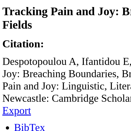
Tracking Pain and Joy: B
Fields
Citation:
Despotopoulou A, Ifantidou E,
Joy: Breaching Boundaries, Br
Pain and Joy: Linguistic, Liter
Newcastle: Cambridge Scholars
Export
BibTex