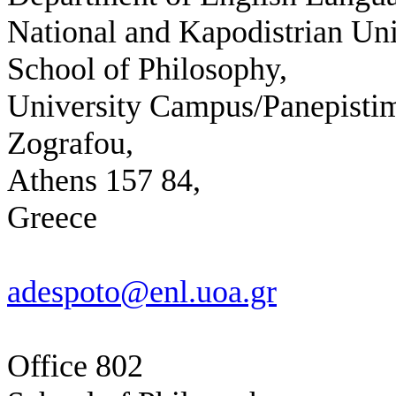
National and Kapodistrian Uni
School of Philosophy,
University Campus/Panepistim
Zografou,
Athens 157 84,
Greece
adespoto@enl.uoa.gr
Office 802