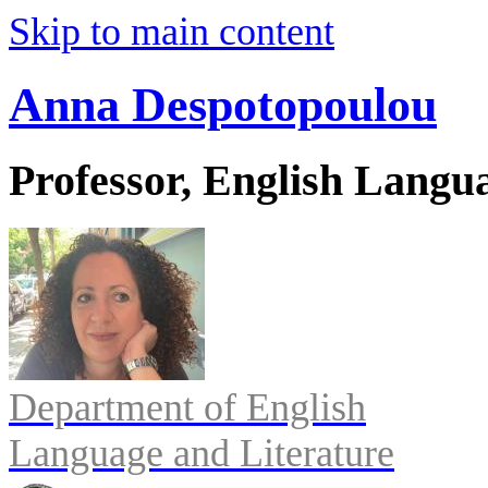
Skip to main content
Anna Despotopoulou
Professor, English Langu
Department of English
Language and Literature