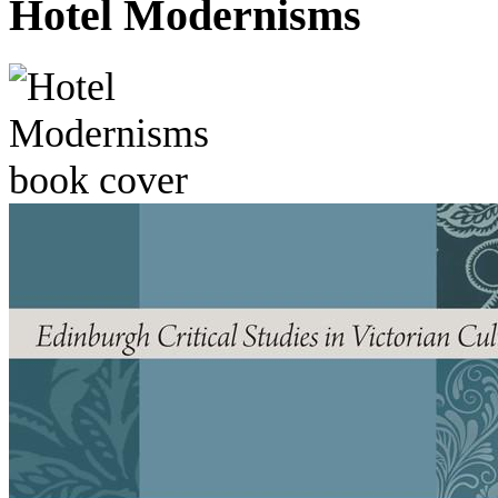
Hotel Modernisms