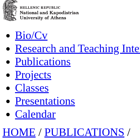
Bio/Cv
Research and Teaching Inte
Publications
Projects
Classes
Presentations
Calendar
HOME
/
PUBLICATIONS
/