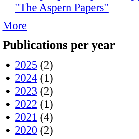
"The Aspern Papers"
More
Publications per year
2025
(2)
2024
(1)
2023
(2)
2022
(1)
2021
(4)
2020
(2)