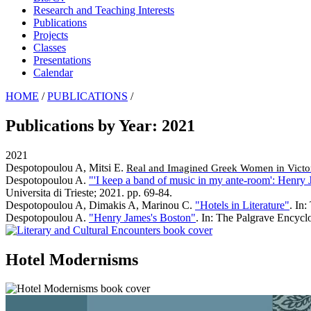
Research and Teaching Interests
Publications
Projects
Classes
Presentations
Calendar
HOME
/
PUBLICATIONS
/
Publications by Year: 2021
2021
Despotopoulou A, Mitsi E
.
Real and Imagined Greek Women in Victor
Despotopoulou A
.
"'I keep a band of music in my ante-room': Henry 
Universita di Trieste; 2021. pp. 69-84.
Despotopoulou A, Dimakis A, Marinou C
.
"Hotels in Literature"
. In
Despotopoulou A
.
"Henry James's Boston"
. In: The Palgrave Encycl
Hotel Modernisms