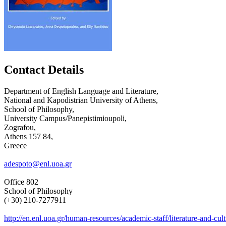
Contact Details
Department of English Language and Literature,
National and Kapodistrian University of Athens,
School of Philosophy,
University Campus/Panepistimioupoli,
Zografou,
Athens 157 84,
Greece
adespoto@enl.uoa.gr
Office 802
School of Philosophy
(+30) 210-7277911
http://en.enl.uoa.gr/human-resources/academic-staff/literature-and-cult