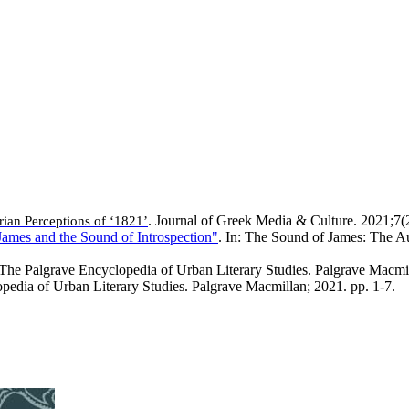
. Journal of Greek Media & Culture. 2021;7(
ian Perceptions of ‘1821’
James and the Sound of Introspection"
. In: The Sound of James: The Au
: The Palgrave Encyclopedia of Urban Literary Studies. Palgrave Macmil
opedia of Urban Literary Studies. Palgrave Macmillan; 2021. pp. 1-7.