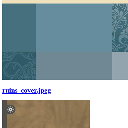
ruins_cover.jpeg