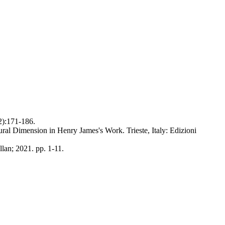
2):171-186.
ral Dimension in Henry James's Work. Trieste, Italy: Edizioni
lan; 2021. pp. 1-11.