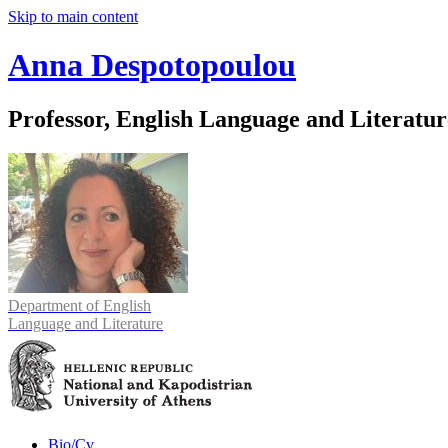
Skip to main content
Anna Despotopoulou
Professor, English Language and Literatur
Department of English
Language and Literature
Bio/Cv