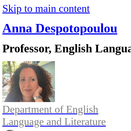
Skip to main content
Anna Despotopoulou
Professor, English Langu
Department of English
Language and Literature