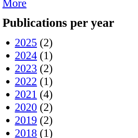
More
Publications per year
2025
(2)
2024
(1)
2023
(2)
2022
(1)
2021
(4)
2020
(2)
2019
(2)
2018
(1)