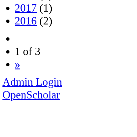
2017
(1)
2016
(2)
1 of 3
»
Admin Login
OpenScholar