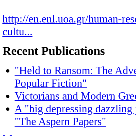
http://en.enl.uoa.gr/human-res
cultu...
Recent Publications
"Held to Ransom: The Adven
Popular Fiction"
Victorians and Modern Gree
A "big depressing dazzling 
"The Aspern Papers"