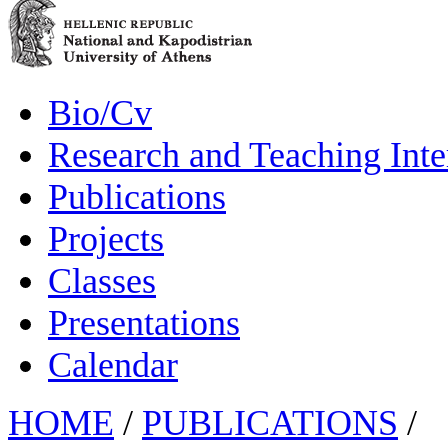
Bio/Cv
Research and Teaching Inte
Publications
Projects
Classes
Presentations
Calendar
HOME
/
PUBLICATIONS
/