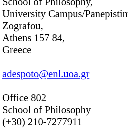
School of Philosophy,
University Campus/Panepistim
Zografou,
Athens 157 84,
Greece
adespoto@enl.uoa.gr
Office 802
School of Philosophy
(+30) 210-7277911