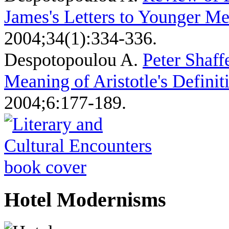
James's Letters to Younger Me
2004;34(1):334-336.
Despotopoulou A
.
Peter Shaff
Meaning of Aristotle's Definit
2004;6:177-189.
Hotel Modernisms