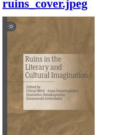
ruins_cover.jpeg