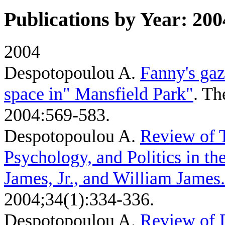
Publications by Year: 200
2004
Despotopoulou A
.
Fanny's gaz
space in" Mansfield Park"
. T
2004:569-583.
Despotopoulou A
.
Review of T
Psychology, and Politics in th
James, Jr., and William James.
2004;34(1):334-336.
Despotopoulou A
.
Review of 