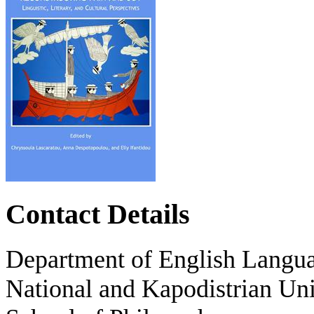
Contact Details
Department of English Langua
National and Kapodistrian Uni