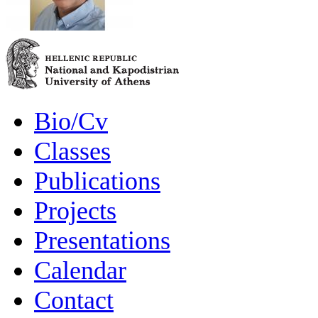
Bio/Cv
Classes
Publications
Projects
Presentations
Calendar
Contact