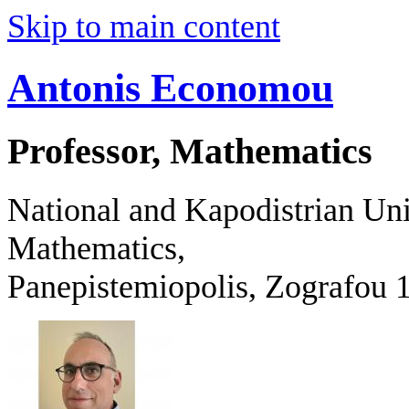
Skip to main content
Antonis Economou
Professor, Mathematics
National and Kapodistrian Uni
Mathematics,
Panepistemiopolis, Zografo