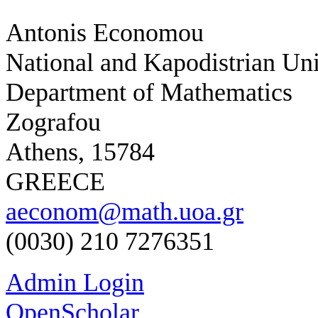
Antonis Economou
National and Kapodistrian Uni
Department of Mathematics
Zografou
Athens, 15784
GREECE
aeconom@math.uoa.gr
(0030) 210 7276351
Admin Login
OpenScholar