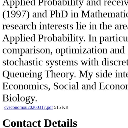
Applied Probability and recei
(1997) and PhD in Mathemati
research interests lie in the a
Applied Probability. In particu
comparison, optimization and g
stochastic systems with discre
Queueing Theory. My side int
Economics, Social and Econo
Biology.
cveconomou20260317.pdf
515 KB
Contact Details