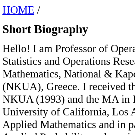
HOME
/
Short Biography
Hello! I am Professor of Opera
Statistics and Operations Rese
Mathematics, National & Kapo
(NKUA), Greece. I received t
NKUA (1993) and the MA in P
University of California, Los 
Applied Mathematics and in pa