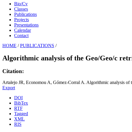
Bio/Cv
Classes
Publications
Projects
Presentations
Calendar
Contact
HOME
/
PUBLICATIONS
/
Algorithmic analysis of the Geo/Geo/c retr
Citation:
Artalejo JR, Economou A, Gómez-Corral A. Algorithmic analysis of t
Export
DOI
BibTex
RTF
Tagged
XML
RIS