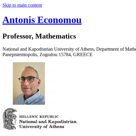
Skip to main content
Antonis Economou
Professor, Mathematics
National and Kapodistrian University of Athens, Department of Math
Panepistemiopolis, Zografou 15784, GREECE