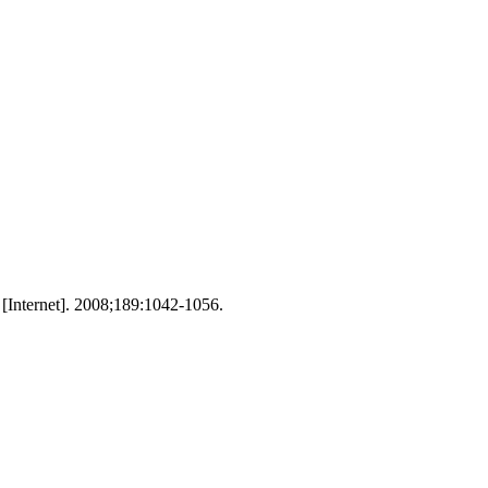
 [Internet]. 2008;189:1042-1056.