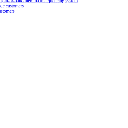
e join-or-balk dilemma in a queueing system
egic customers
customers