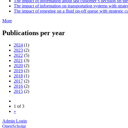
The impact of information about last customer’s decision on th
The impact of information on transportation systems with strat
The impact of reneging on a fluid on-off queue with strategic 
More
Publications per year
2024
(1)
2023
(2)
2022
(5)
2021
(3)
2020
(2)
2019
(2)
2018
(1)
2017
(2)
2016
(2)
2015
(2)
1 of 3
»
Admin Login
OpenScholar