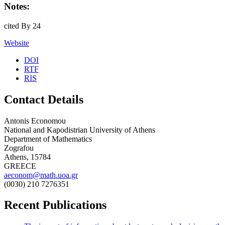
Notes:
cited By 24
Website
DOI
RTF
RIS
Contact Details
Antonis Economou
National and Kapodistrian University of Athens
Department of Mathematics
Zografou
Athens, 15784
GREECE
aeconom@math.uoa.gr
(0030) 210 7276351
Recent Publications