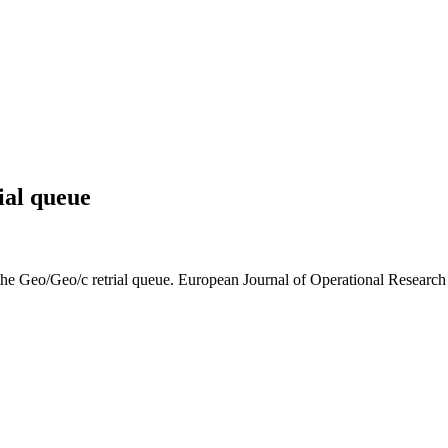
ial queue
he Geo/Geo/c retrial queue. European Journal of Operational Research