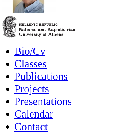
Bio/Cv
Classes
Publications
Projects
Presentations
Calendar
Contact