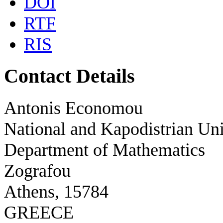
DOI
RTF
RIS
Contact Details
Antonis Economou
National and Kapodistrian Uni
Department of Mathematics
Zografou
Athens, 15784
GREECE