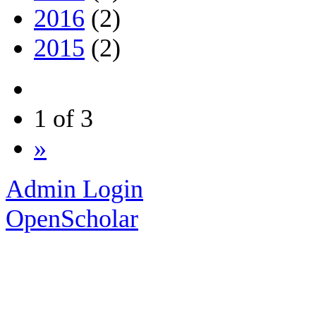
2016
(2)
2015
(2)
1 of 3
»
Admin Login
OpenScholar