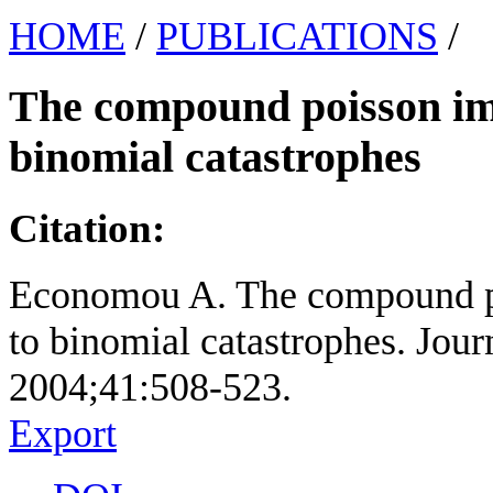
HOME
/
PUBLICATIONS
/
The compound poisson imm
binomial catastrophes
Citation:
Economou A. The compound po
to binomial catastrophes. Journ
2004;41:508-523.
Export