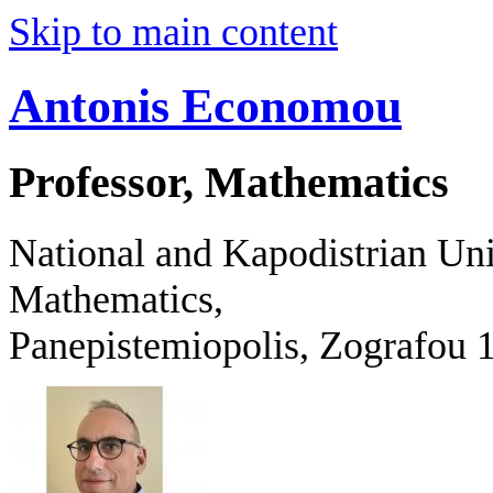
Skip to main content
Antonis Economou
Professor, Mathematics
National and Kapodistrian Uni
Mathematics,
Panepistemiopolis, Zografo