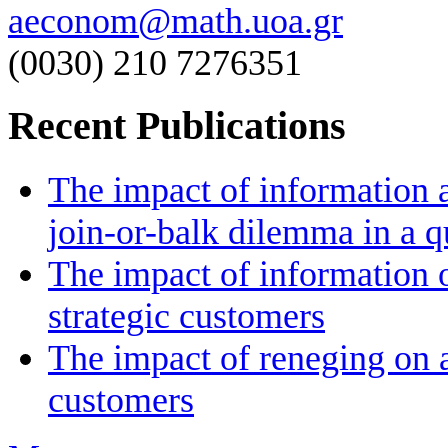
aeconom@math.uoa.gr
(0030) 210 7276351
Recent Publications
The impact of information a
join-or-balk dilemma in a 
The impact of information 
strategic customers
The impact of reneging on a
customers