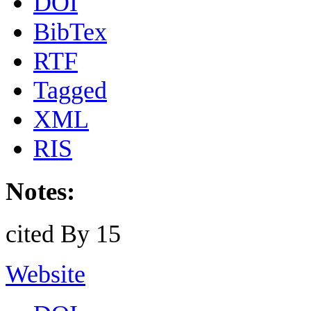
DOI
BibTex
RTF
Tagged
XML
RIS
Notes:
cited By 15
Website