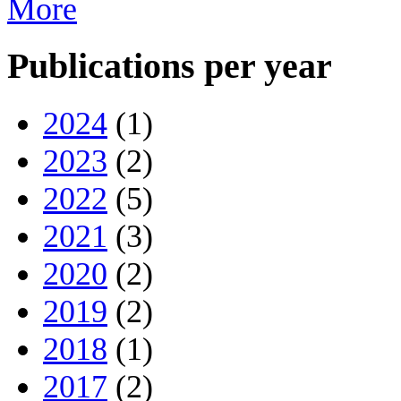
More
Publications per year
2024
(1)
2023
(2)
2022
(5)
2021
(3)
2020
(2)
2019
(2)
2018
(1)
2017
(2)