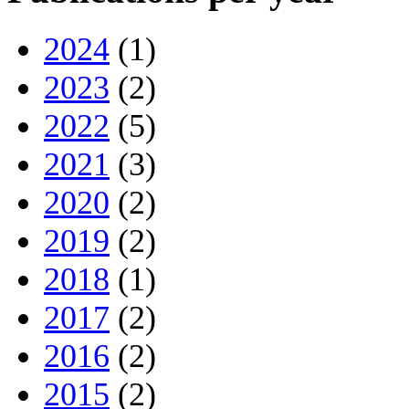
2024
(1)
2023
(2)
2022
(5)
2021
(3)
2020
(2)
2019
(2)
2018
(1)
2017
(2)
2016
(2)
2015
(2)