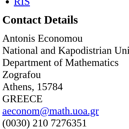
RIS
Contact Details
Antonis Economou
National and Kapodistrian Uni
Department of Mathematics
Zografou
Athens, 15784
GREECE
aeconom@math.uoa.gr
(0030) 210 7276351