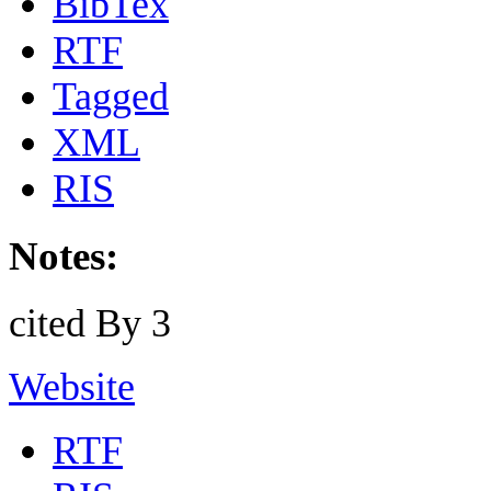
BibTex
RTF
Tagged
XML
RIS
Notes:
cited By 3
Website
RTF