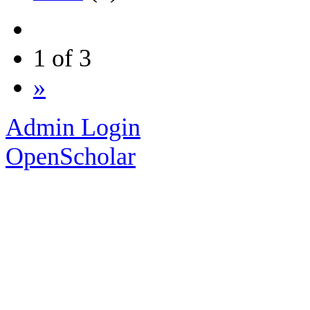
1 of 3
»
Admin Login
OpenScholar