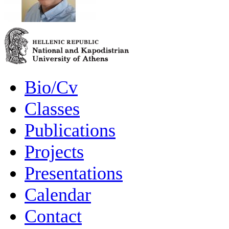
Bio/Cv
Classes
Publications
Projects
Presentations
Calendar
Contact