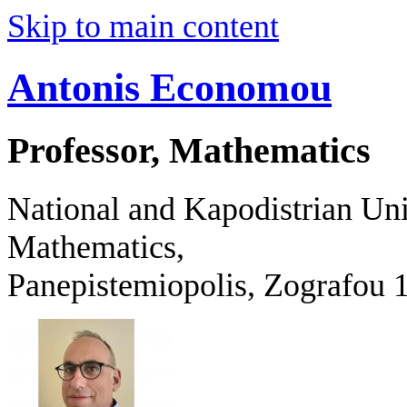
Skip to main content
Antonis Economou
Professor, Mathematics
National and Kapodistrian Uni
Mathematics,
Panepistemiopolis, Zografo