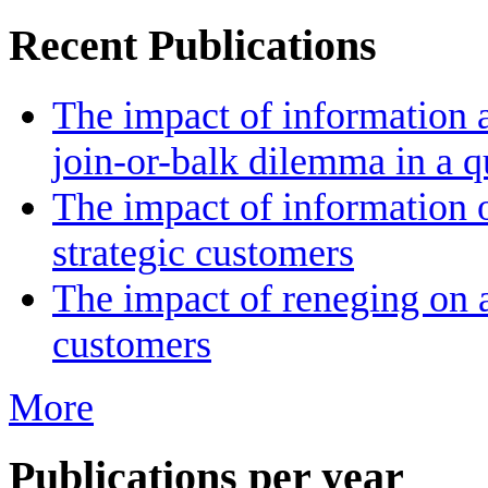
Recent Publications
The impact of information a
join-or-balk dilemma in a 
The impact of information 
strategic customers
The impact of reneging on a
customers
More
Publications per year