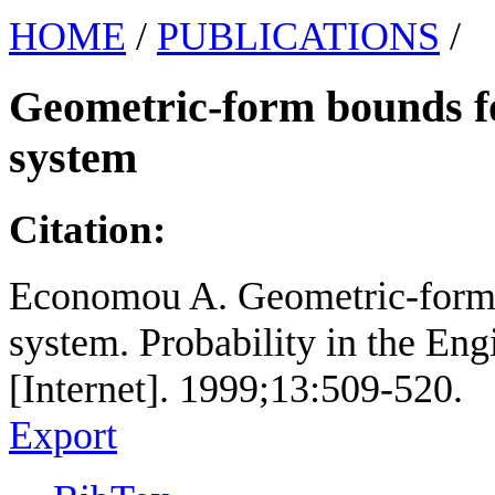
HOME
/
PUBLICATIONS
/
Geometric-form bounds f
system
Citation:
Economou A. Geometric-form 
system. Probability in the En
[Internet]. 1999;13:509-520.
Export