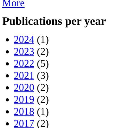
More
Publications per year
2024
(1)
2023
(2)
2022
(5)
2021
(3)
2020
(2)
2019
(2)
2018
(1)
2017
(2)