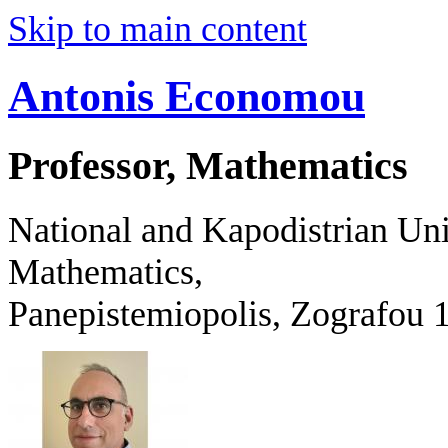
Skip to main content
Antonis Economou
Professor, Mathematics
National and Kapodistrian Uni
Mathematics,
Panepistemiopolis, Zografo