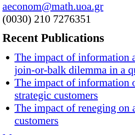
aeconom@math.uoa.gr
(0030) 210 7276351
Recent Publications
The impact of information a
join-or-balk dilemma in a 
The impact of information 
strategic customers
The impact of reneging on a
customers