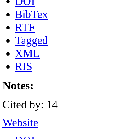
DOI
BibTex
RTF
Tagged
XML
RIS
Notes:
Cited by: 14
Website