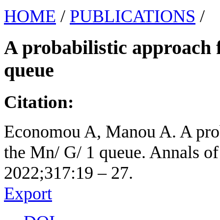
HOME
/
PUBLICATIONS
/
A probabilistic approach f
queue
Citation:
Economou A, Manou A. A probab
the Mn/ G/ 1 queue. Annals of
2022;317:19 – 27.
Export