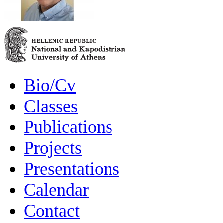
Bio/Cv
Classes
Publications
Projects
Presentations
Calendar
Contact