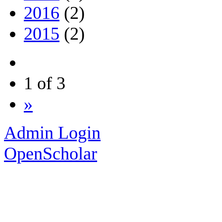
2016
(2)
2015
(2)
1 of 3
»
Admin Login
OpenScholar