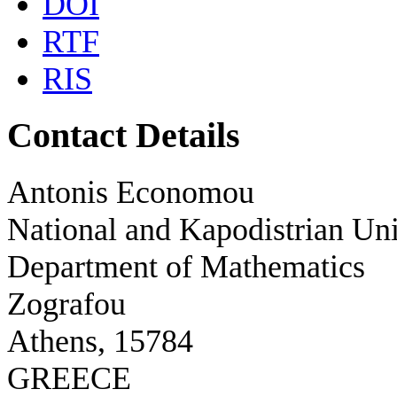
DOI
RTF
RIS
Contact Details
Antonis Economou
National and Kapodistrian Uni
Department of Mathematics
Zografou
Athens, 15784
GREECE