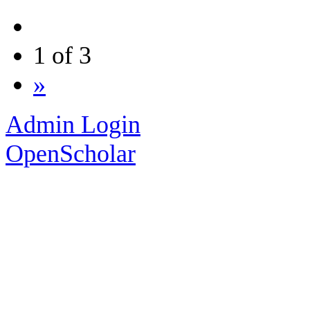
1 of 3
»
Admin Login
OpenScholar