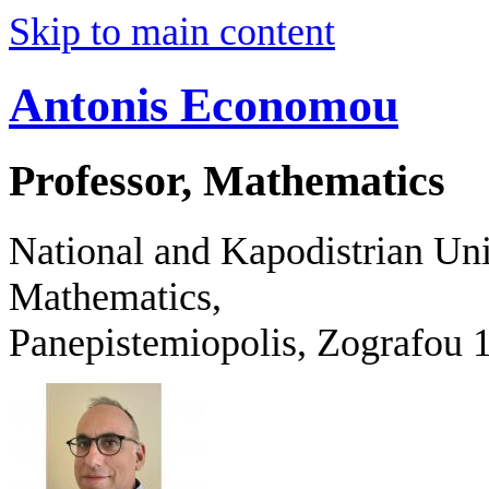
Skip to main content
Antonis Economou
Professor, Mathematics
National and Kapodistrian Uni
Mathematics,
Panepistemiopolis, Zografo