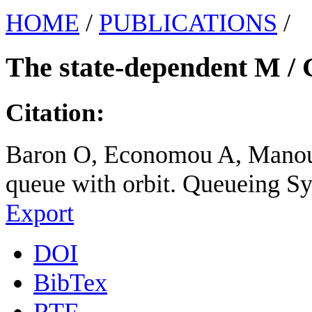
HOME
/
PUBLICATIONS
/
The state-dependent M / G
Citation:
Baron O, Economou A, Manou 
queue with orbit. Queueing Sy
Export
DOI
BibTex