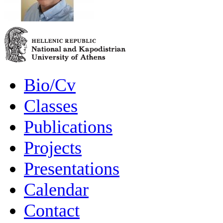
Bio/Cv
Classes
Publications
Projects
Presentations
Calendar
Contact