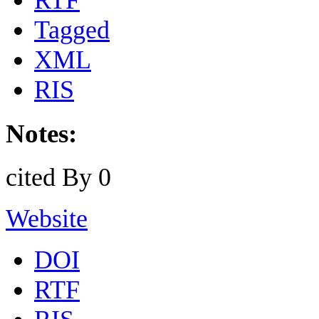
RTF
Tagged
XML
RIS
Notes:
cited By 0
Website
DOI
RTF