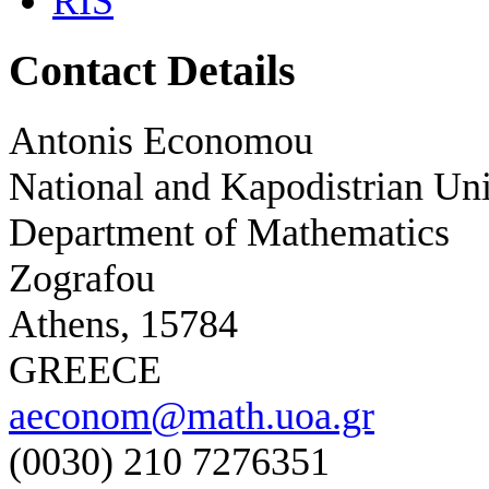
RIS
Contact Details
Antonis Economou
National and Kapodistrian Uni
Department of Mathematics
Zografou
Athens, 15784
GREECE
aeconom@math.uoa.gr
(0030) 210 7276351