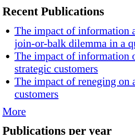
Recent Publications
The impact of information a
join-or-balk dilemma in a 
The impact of information 
strategic customers
The impact of reneging on a
customers
More
Publications per year