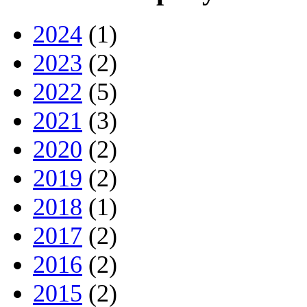
2024
(1)
2023
(2)
2022
(5)
2021
(3)
2020
(2)
2019
(2)
2018
(1)
2017
(2)
2016
(2)
2015
(2)