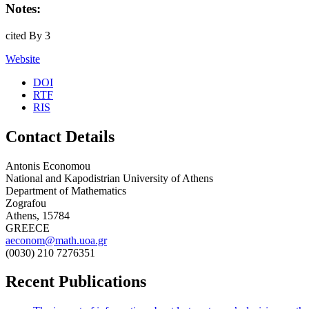
Notes:
cited By 3
Website
DOI
RTF
RIS
Contact Details
Antonis Economou
National and Kapodistrian University of Athens
Department of Mathematics
Zografou
Athens, 15784
GREECE
aeconom@math.uoa.gr
(0030) 210 7276351
Recent Publications