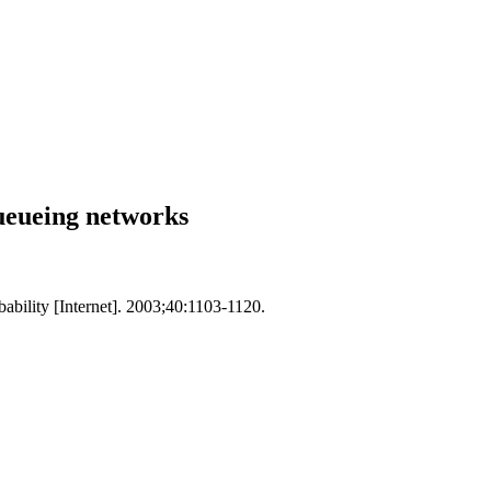
queueing networks
ability [Internet]. 2003;40:1103-1120.