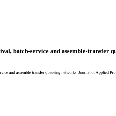
rival, batch-service and assemble-transfer 
rvice and assemble-transfer queueing networks. Journal of Applied Prob