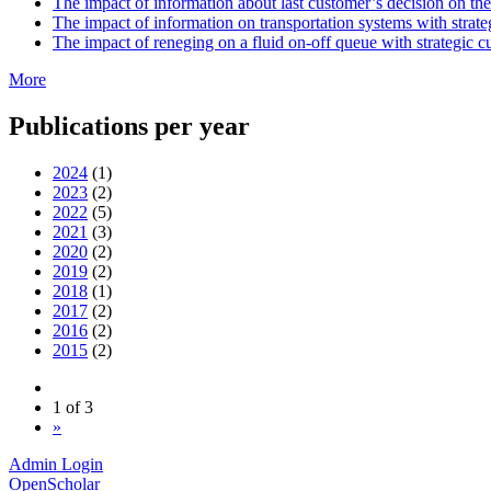
The impact of information about last customer’s decision on th
The impact of information on transportation systems with strat
The impact of reneging on a fluid on-off queue with strategic 
More
Publications per year
2024
(1)
2023
(2)
2022
(5)
2021
(3)
2020
(2)
2019
(2)
2018
(1)
2017
(2)
2016
(2)
2015
(2)
1 of 3
»
Admin Login
OpenScholar