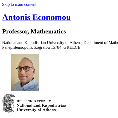
Skip to main content
Antonis Economou
Professor, Mathematics
National and Kapodistrian University of Athens, Department of Math
Panepistemiopolis, Zografou 15784, GREECE