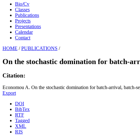
Bio/Cv
Classes
Publications
Projects
Presentations
Calendar
Contact
HOME
/
PUBLICATIONS
/
On the stochastic domination for batch-ar
Citation:
Economou A. On the stochastic domination for batch-arrival, batch-se
Export
DOI
BibTex
RTF
Tagged
XML
RIS