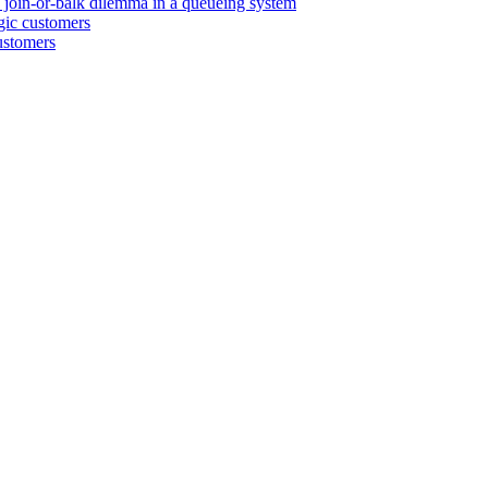
e join-or-balk dilemma in a queueing system
egic customers
customers