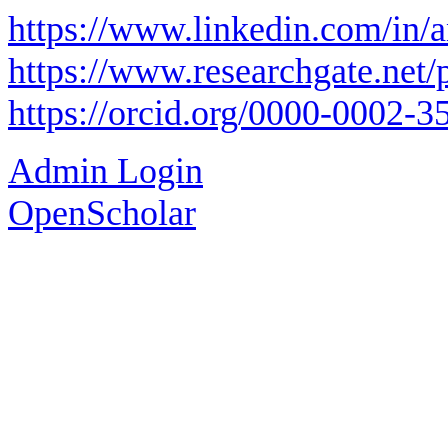
https://www.linkedin.com/in/
https://www.researchgate.net/
https://orcid.org/0000-0002-
Admin Login
OpenScholar