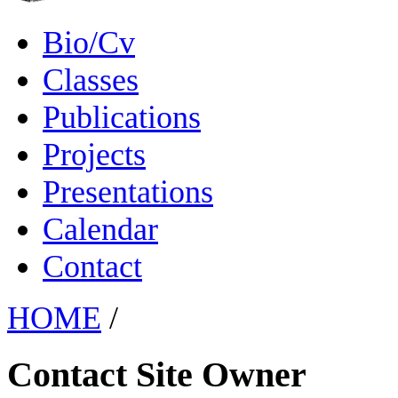
Bio/Cv
Classes
Publications
Projects
Presentations
Calendar
Contact
HOME
/
Contact Site Owner