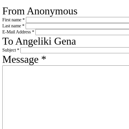
From
Anonymous
First name
*
Last name
*
E-Mail Address
*
To
Angeliki Gena
Subject
*
Message
*