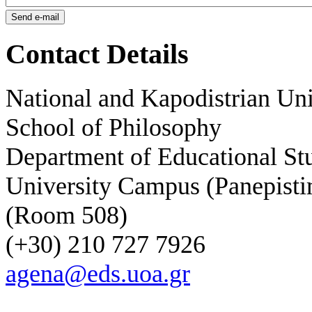
Contact Details
National and Kapodistrian Uni
School of Philosophy
Department of Educational St
University Campus (Panepisti
(Room 508)
(+30) 210 727 7926
agena@eds.uoa.gr