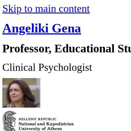
Skip to main content
Angeliki Gena
Professor, Educational St
Clinical Psychologist