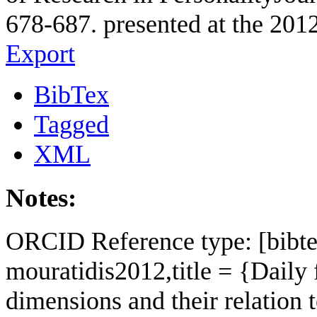
678-687. presented at the 2012
Export
BibTex
Tagged
XML
Notes:
ORCID Reference type: [bibte
mouratidis2012,title = {Daily 
dimensions and their relation 