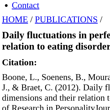
Contact
HOME
/
PUBLICATIONS
/
Daily fluctuations in per
relation to eating disord
Citation:
Boone, L., Soenens, B., Mourat
J., & Braet, C. (2012). Daily f
dimensions and their relation 
of Research in PersonalityJour