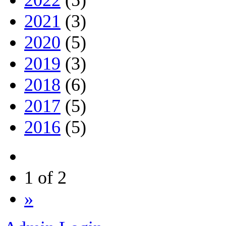
2022
(5)
2021
(3)
2020
(5)
2019
(3)
2018
(6)
2017
(5)
2016
(5)
1 of 2
»