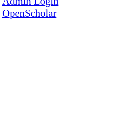
Admin Login
OpenScholar