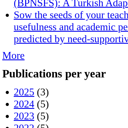
(BPNSFS): A Turkish Adapt
Sow the seeds of your teach
usefulness and academic pe
predicted by need-supporti
More
Publications per year
2025
(3)
2024
(5)
2023
(5)