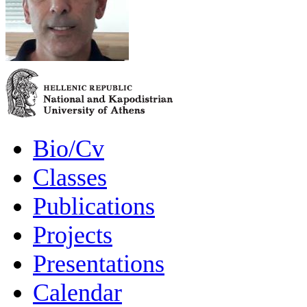
Bio/Cv
Classes
Publications
Projects
Presentations
Calendar