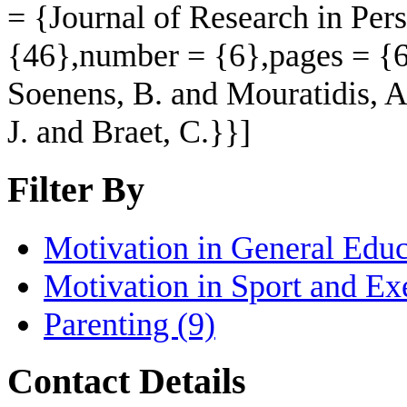
= {Journal of Research in Per
{46},number = {6},pages = {6
Soenens, B. and Mouratidis, A
J. and Braet, C.}}]
Filter By
Motivation in General Educ
Motivation in Sport and Ex
Parenting
(9)
Contact Details