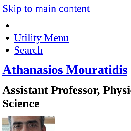
Skip to main content
Utility Menu
Search
Athanasios Mouratidis
Assistant Professor, Phys
Science