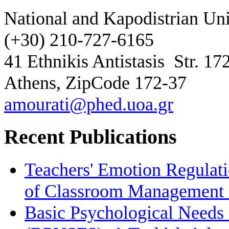
National and Kapodistrian Uni
(+30) 210-727-6165
41 Ethnikis Antistasis
Str. 17
Athens, ZipCode 172-37
amourati@phed.uoa.gr
Recent Publications
Teachers' Emotion Regulati
of Classroom Management 
Basic Psychological Needs S