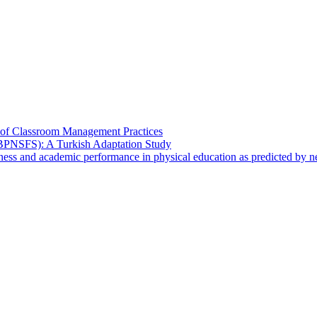
s of Classroom Management Practices
 (BPNSFS): A Turkish Adaptation Study
ulness and academic performance in physical education as predicted by 