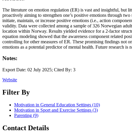
The literature on emotion regulation (ER) is vast and insightful, but l
proactively aiming to strengthen one’s positive emotions through two
initiate, maintain, or increase positive emotions (i.e., action compone
validity. Data were collected among a sample of 326 Norwegian adult
location within Norway. Results yielded evidence for a 2-factor stru
equation modeling showed that the awareness component related positiv
controlling for other measures of ER. These promising findings not onl
emotions as a potential predictor of mental health. Future research is
Notes:
Export Date: 02 July 2025; Cited By: 3
Website
Filter By
Motivation in General Education Settings
(10)
Motivation in Sport and Exercise Settings
(3)
Parenting
(9)
Contact Details