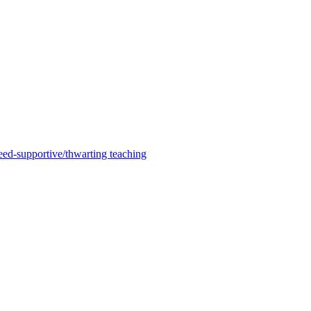
need-supportive/thwarting teaching