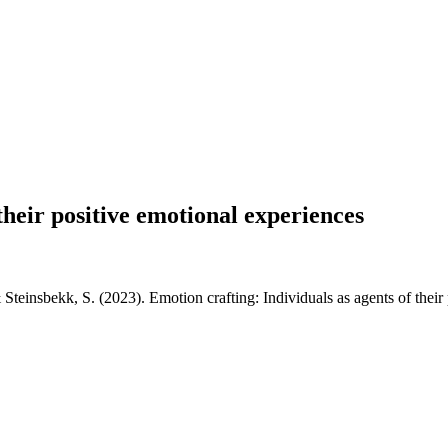
their positive emotional experiences
Steinsbekk, S. (2023). Emotion crafting: Individuals as agents of their