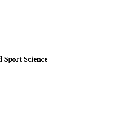
d Sport Science