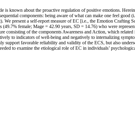
ittle is known about the proactive regulation of positive emotions. Here
 sequential components: being aware of what can make one feel good (i
nt). We present a self-report measure of EC [i.e., the Emotion Crafting 
s (49.7% female; Mage = 42.90 years, SD = 14.76) who were representa
cture consisting of the components Awareness and Action, which related
ely to indicators of well-being and negatively to internalizing symptom
y support favorable reliability and validity of the ECS, but also under
 needed to examine the etiological role of EC in individuals’ psychologi