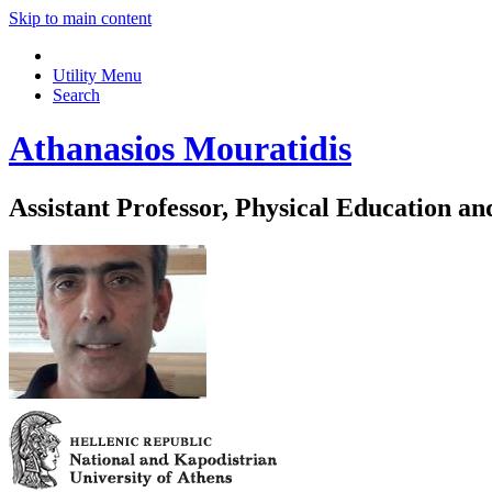
Skip to main content
Utility Menu
Search
Athanasios Mouratidis
Assistant Professor, Physical Education an