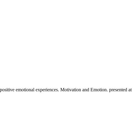
 positive emotional experiences. Motivation and Emotion. presented at