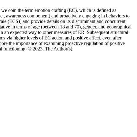
in we coin the term emotion crafting (EC), which is defined as
.e., awareness component) and proactively engaging in behaviors to
Scale (ECS)] and provide details on its discriminant and concurrent
tive in terms of age (between 18 and 70), gender, and geographical
 in an expected way to other measures of ER. Subsequent structural
s via higher levels of EC action and positive affect, even after
score the importance of examining proactive regulation of positive
cal functioning. © 2023, The Author(s).