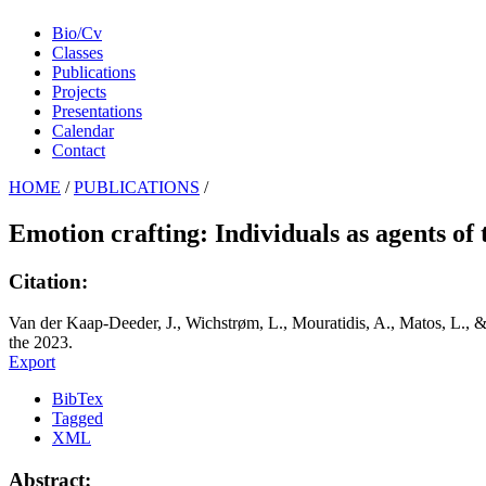
Bio/Cv
Classes
Publications
Projects
Presentations
Calendar
Contact
HOME
/
PUBLICATIONS
/
Emotion crafting: Individuals as agents of 
Citation:
Van der Kaap-Deeder, J., Wichstrøm, L., Mouratidis, A., Matos, L., & 
the 2023.
Export
BibTex
Tagged
XML
Abstract: