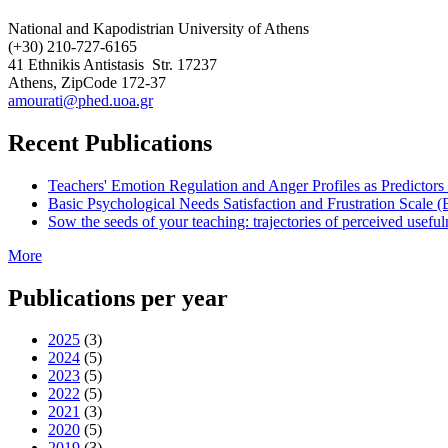
National and Kapodistrian University of Athens
(+30) 210-727-6165
41 Ethnikis Antistasis
Str. 17237
Athens, ZipCode 172-37
amourati@phed.uoa.gr
Recent Publications
Teachers' Emotion Regulation and Anger Profiles as Predictor
Basic Psychological Needs Satisfaction and Frustration Scale
Sow the seeds of your teaching: trajectories of perceived usef
More
Publications per year
2025
(3)
2024
(5)
2023
(5)
2022
(5)
2021
(3)
2020
(5)
2019
(3)